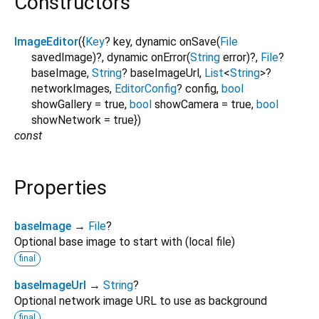
Constructors
ImageEditor
({
Key
?
key
,
dynamic
onSave
(
File
savedImage
)?,
dynamic
onError
(
String
error
)?,
File
?
baseImage
,
String
?
baseImageUrl
,
List
<
String
>
?
networkImages
,
EditorConfig
?
config
,
bool
showGallery
=
true
,
bool
showCamera
=
true
,
bool
showNetwork
=
true
})
const
Properties
baseImage
→
File
?
Optional base image to start with (local file)
final
baseImageUrl
→
String
?
Optional network image URL to use as background
final