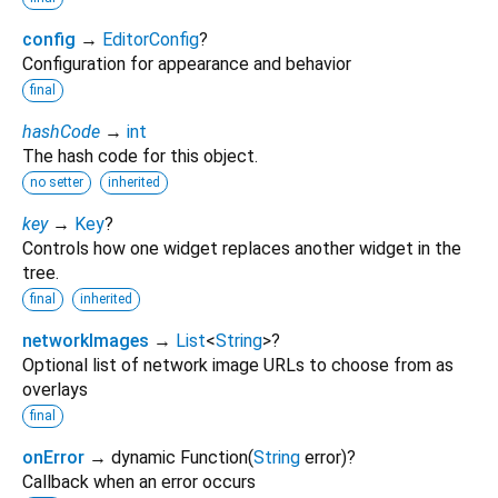
config
→
EditorConfig
?
Configuration for appearance and behavior
final
hashCode
→
int
The hash code for this object.
no setter
inherited
key
→
Key
?
Controls how one widget replaces another widget in the
tree.
final
inherited
networkImages
→
List
<
String
>
?
Optional list of network image URLs to choose from as
overlays
final
onError
→ dynamic Function
(
String
error
)
?
Callback when an error occurs