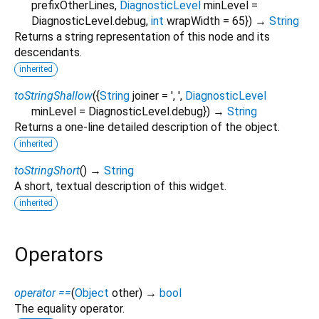
prefixOtherLines
,
DiagnosticLevel
minLevel
=
DiagnosticLevel.debug
,
int
wrapWidth
=
65
})
→
String
Returns a string representation of this node and its
descendants.
inherited
toStringShallow
(
{
String
joiner
=
', '
,
DiagnosticLevel
minLevel
=
DiagnosticLevel.debug
})
→
String
Returns a one-line detailed description of the object.
inherited
toStringShort
(
)
→
String
A short, textual description of this widget.
inherited
Operators
operator ==
(
Object
other
)
→
bool
The equality operator.