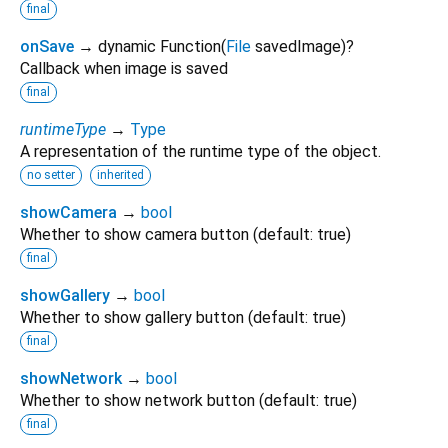
final
onSave
→ dynamic Function
(
File
savedImage
)
?
Callback when image is saved
final
runtimeType
→
Type
A representation of the runtime type of the object.
no setter
inherited
showCamera
→
bool
Whether to show camera button (default: true)
final
showGallery
→
bool
Whether to show gallery button (default: true)
final
showNetwork
→
bool
Whether to show network button (default: true)
final