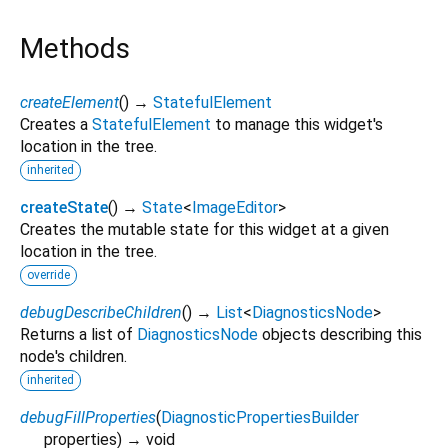
Methods
createElement
(
)
→
StatefulElement
Creates a
StatefulElement
to manage this widget's
location in the tree.
inherited
createState
(
)
→
State
<
ImageEditor
>
Creates the mutable state for this widget at a given
location in the tree.
override
debugDescribeChildren
(
)
→
List
<
DiagnosticsNode
>
Returns a list of
DiagnosticsNode
objects describing this
node's children.
inherited
debugFillProperties
(
DiagnosticPropertiesBuilder
properties
)
→ void