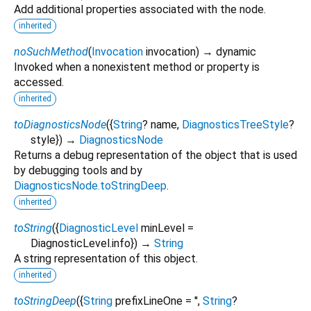
Add additional properties associated with the node.
inherited
noSuchMethod
(
Invocation
invocation
)
→ dynamic
Invoked when a nonexistent method or property is
accessed.
inherited
toDiagnosticsNode
(
{
String
?
name
,
DiagnosticsTreeStyle
?
style
})
→
DiagnosticsNode
Returns a debug representation of the object that is used
by debugging tools and by
DiagnosticsNode.toStringDeep
.
inherited
toString
(
{
DiagnosticLevel
minLevel
=
DiagnosticLevel.info
})
→
String
A string representation of this object.
inherited
toStringDeep
(
{
String
prefixLineOne
=
''
,
String
?