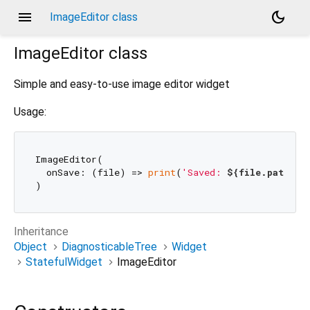
menu
dark_mode
ImageEditor class
ImageEditor
class
Simple and easy-to-use image editor widget
Usage:
ImageEditor(

  onSave: (file) => 
print
(
'Saved: 
${file.path}
'
),
Inheritance
Object
DiagnosticableTree
Widget
StatefulWidget
ImageEditor