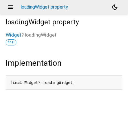
menu
dark_mode
loadingWidget property
loadingWidget
property
Widget
?
loadingWidget
final
Implementation
final
 Widget? loadingWidget;