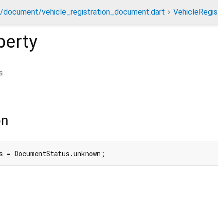
t/document/vehicle_registration_document.dart
VehicleRegi
perty
s
on
s = DocumentStatus.unknown;