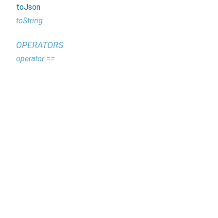
toJson
toString
OPERATORS
operator ==