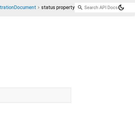
dark_mode
strationDocument
status property