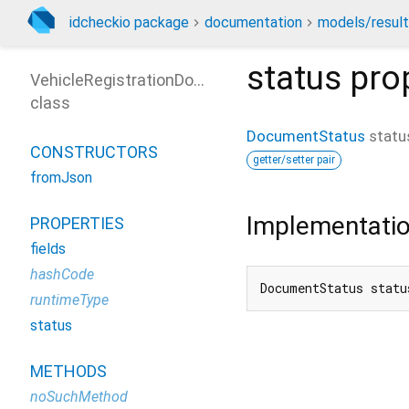
idcheckio package
documentation
models/resul
status
pro
VehicleRegistrationDocument
class
DocumentStatus
statu
CONSTRUCTORS
getter/setter pair
fromJson
Implementati
PROPERTIES
fields
hashCode
DocumentStatus statu
runtimeType
status
METHODS
noSuchMethod