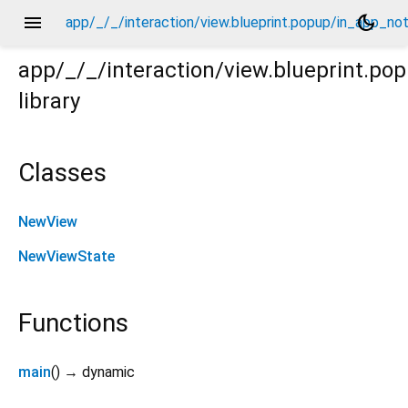
menu
dark_mode
app/_/_/interaction/view.blueprint.popup/in_app_not
app/_/_/interaction/view.blueprint.po
library
otification/icon_toast/_/view.dart
Classes
NewView
NewViewState
Functions
main
(
)
→ dynamic