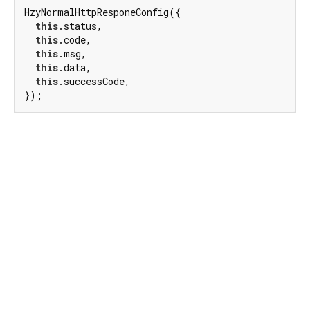
HzyNormalHttpResponeConfig({

this
.status,

this
.code,

this
.msg,

this
.data,

this
.successCode,

});