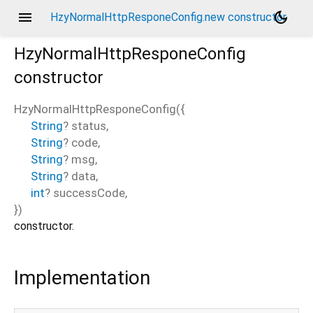
menu
dark_mode
HzyNormalHttpResponeConfig.new constructor
HzyNormalHttpResponeConfig
constructor
HzyNormalHttpResponeConfig
(
{
String
?
status
,
String
?
code
,
String
?
msg
,
String
?
data
,
int
?
successCode
,
})
constructor.
Implementation