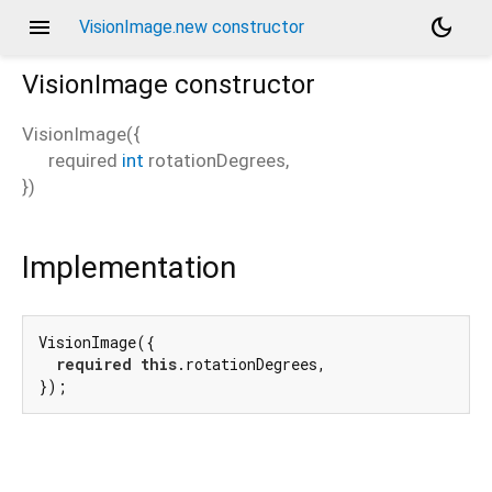
menu
dark_mode
VisionImage.new constructor
VisionImage
constructor
VisionImage
(
{
required
int
rotationDegrees
,
})
Implementation
VisionImage({

required
this
.rotationDegrees,

});