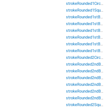
strokeRounded1Circle
strokeRounded1Square
strokeRounded1stBracket
strokeRounded1stBracketCircle
strokeRounded1stBracketSquare
strokeRounded1stBrecket
strokeRounded1stBrecketCircle
strokeRounded1stBrecketSquare
strokeRounded2Circle
strokeRounded2ndBracket
strokeRounded2ndBracketCircle
strokeRounded2ndBracketSquare
strokeRounded2ndBrecket
strokeRounded2ndBrecketCircle
strokeRounded2ndBrecketSquare
strokeRounded2Square