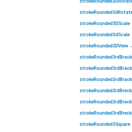
strokeRounded3DRotat
strokeRounded3dRotat
strokeRounded3DScale
strokeRounded3dScale
strokeRounded3DView
strokeRounded3rdBrack
strokeRounded3rdBrack
strokeRounded3rdBrack
strokeRounded3rdBreck
strokeRounded3rdBrecke
strokeRounded3rdBreck
strokeRounded3Square