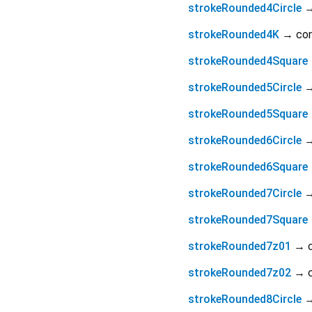
strokeRounded4Circle
→
strokeRounded4K
→ co
strokeRounded4Square
strokeRounded5Circle
→
strokeRounded5Square
strokeRounded6Circle
→
strokeRounded6Square
strokeRounded7Circle
→
strokeRounded7Square
strokeRounded7z01
→ 
strokeRounded7z02
→ 
strokeRounded8Circle
→