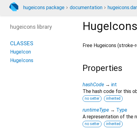
hugeicons package
documentation
hugeicons.dar
HugeIcon
hugeicons library
CLASSES
Free Hugeicons (stroke-r
HugeIcon
HugeIcons
Properties
hashCode
→
int
The hash code for this ob
no setter
inherited
runtimeType
→
Type
A representation of the r
no setter
inherited