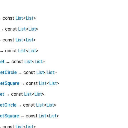
 const
List
<
List
>
→ const
List
<
List
>
 const
List
<
List
>
→ const
List
<
List
>
et
→ const
List
<
List
>
etCircle
→ const
List
<
List
>
etSquare
→ const
List
<
List
>
et
→ const
List
<
List
>
etCircle
→ const
List
<
List
>
etSquare
→ const
List
<
List
>
 const
List
<
List
>