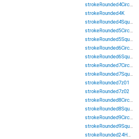
strokeRounded4Circle
strokeRounded4K
strokeRounded4Square
strokeRounded5Circle
strokeRounded5Square
strokeRounded6Circle
strokeRounded6Square
strokeRounded7Circle
strokeRounded7Square
strokeRounded7z01
strokeRounded7z02
strokeRounded8Circle
strokeRounded8Square
strokeRounded9Circle
strokeRounded9Square
strokeRounded24HoursClock