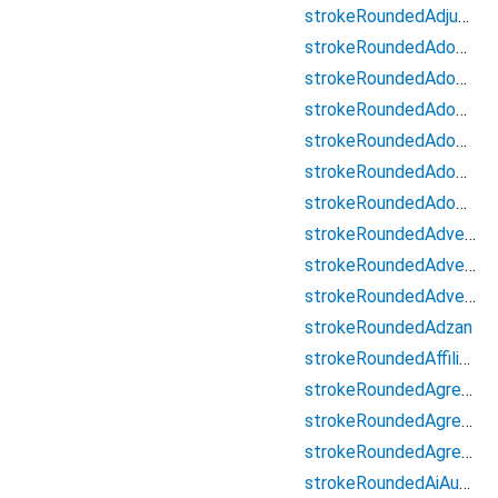
strokeRoundedAdjustPosition
strokeRoundedAdobeAfterEffect
strokeRoundedAdobeIllustrator
strokeRoundedAdobeIndesign
strokeRoundedAdobePhotoshop
strokeRoundedAdobePremier
strokeRoundedAdobeXd
strokeRoundedAdventure
strokeRoundedAdvertisement
strokeRoundedAdvertisiment
strokeRoundedAdzan
strokeRoundedAffiliate
strokeRoundedAgreement01
strokeRoundedAgreement02
strokeRoundedAgreement03
strokeRoundedAiAudio