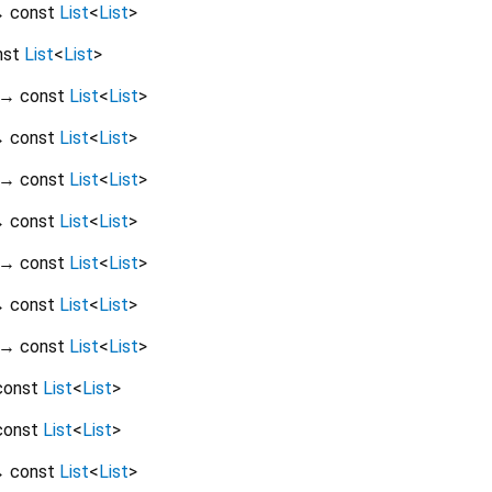
 const
List
<
List
>
nst
List
<
List
>
→ const
List
<
List
>
 const
List
<
List
>
→ const
List
<
List
>
 const
List
<
List
>
→ const
List
<
List
>
 const
List
<
List
>
→ const
List
<
List
>
const
List
<
List
>
const
List
<
List
>
 const
List
<
List
>