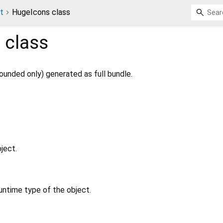
t
HugeIcons class
s
class
ounded only) generated as full bundle.
ject.
untime type of the object.