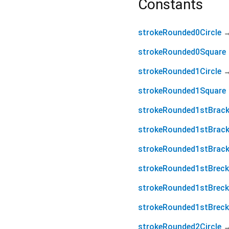
Constants
strokeRounded0Circle
→
strokeRounded0Square
strokeRounded1Circle
→
strokeRounded1Square
strokeRounded1stBrack
strokeRounded1stBrack
strokeRounded1stBrack
strokeRounded1stBreck
strokeRounded1stBreck
strokeRounded1stBreck
strokeRounded2Circle
→