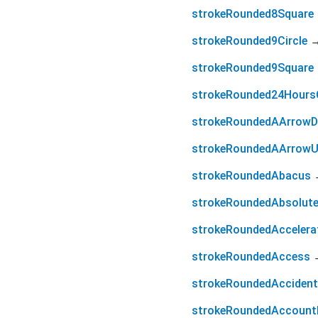
strokeRounded8Square
strokeRounded9Circle
→
strokeRounded9Square
strokeRounded24Hours
strokeRoundedAArrow
strokeRoundedAArrow
strokeRoundedAbacus
strokeRoundedAbsolut
strokeRoundedAccelera
strokeRoundedAccess
strokeRoundedAccident
strokeRoundedAccount