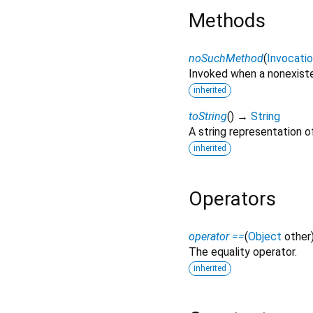
Methods
noSuchMethod
(
Invocati
Invoked when a nonexiste
inherited
toString
(
)
→
String
A string representation of
inherited
Operators
operator ==
(
Object
other
The equality operator.
inherited