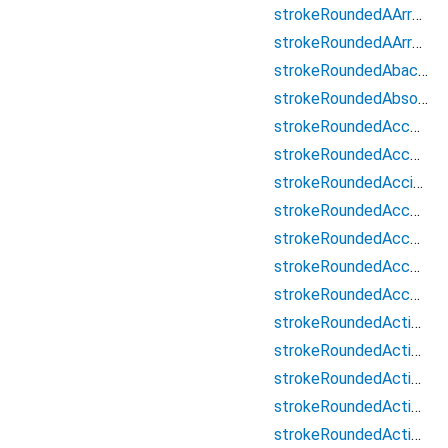
strokeRoundedAArrowDown
strokeRoundedAArrowUp
strokeRoundedAbacus
strokeRoundedAbsolute
strokeRoundedAcceleration
strokeRoundedAccess
strokeRoundedAccident
strokeRoundedAccountRecovery
strokeRoundedAccountSetting01
strokeRoundedAccountSetting02
strokeRoundedAccountSetting03
strokeRoundedActivity01
strokeRoundedActivity02
strokeRoundedActivity03
strokeRoundedActivity04
strokeRoundedActivity05