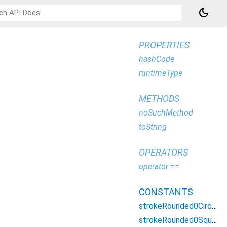
dark_mode
PROPERTIES
hashCode
runtimeType
METHODS
noSuchMethod
toString
OPERATORS
operator ==
CONSTANTS
strokeRounded0Circle
strokeRounded0Square