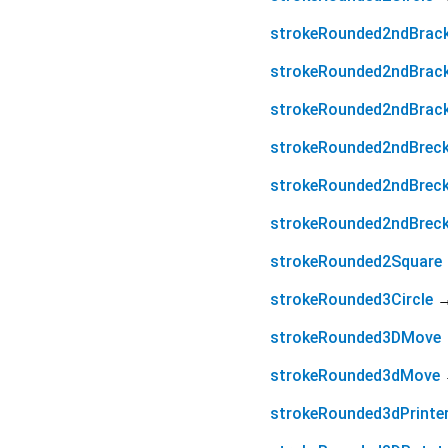
strokeRounded2ndBrac
strokeRounded2ndBrack
strokeRounded2ndBrac
strokeRounded2ndBrec
strokeRounded2ndBreck
strokeRounded2ndBrec
strokeRounded2Square
strokeRounded3Circle
→
strokeRounded3DMove
strokeRounded3dMove
strokeRounded3dPrinte