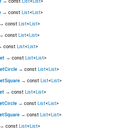
e
→ const
List
<
List
>
e
→ const
List
<
List
>
→ const
List
<
List
>
→ const
List
<
List
>
→ const
List
<
List
>
et
→ const
List
<
List
>
etCircle
→ const
List
<
List
>
etSquare
→ const
List
<
List
>
et
→ const
List
<
List
>
tCircle
→ const
List
<
List
>
etSquare
→ const
List
<
List
>
→ const
List
<
List
>