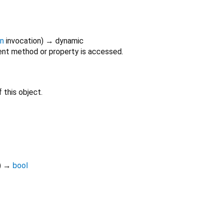
on
invocation
)
→ dynamic
nt method or property is accessed.
 this object.
)
→
bool