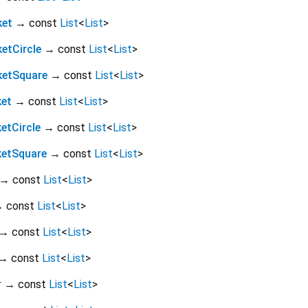
ket
→ const
List
<
List
>
etCircle
→ const
List
<
List
>
ketSquare
→ const
List
<
List
>
ket
→ const
List
<
List
>
etCircle
→ const
List
<
List
>
ketSquare
→ const
List
<
List
>
→ const
List
<
List
>
 const
List
<
List
>
→ const
List
<
List
>
→ const
List
<
List
>
r
→ const
List
<
List
>