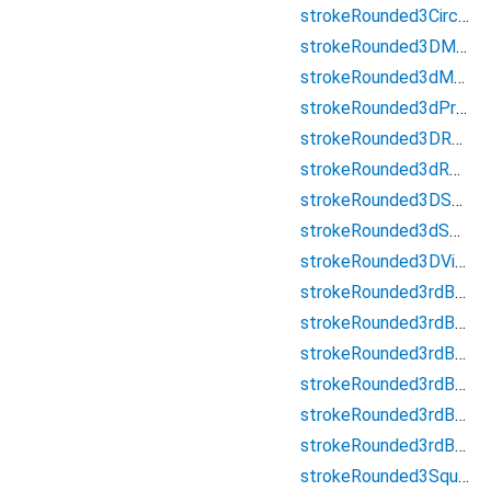
strokeRounded3Circle
strokeRounded3DMove
strokeRounded3dMove
strokeRounded3dPrinter
strokeRounded3DRotate
strokeRounded3dRotate
strokeRounded3DScale
strokeRounded3dScale
strokeRounded3DView
strokeRounded3rdBracket
strokeRounded3rdBracketCircle
strokeRounded3rdBracketSquare
strokeRounded3rdBrecket
strokeRounded3rdBrecketCircle
strokeRounded3rdBrecketSquare
strokeRounded3Square