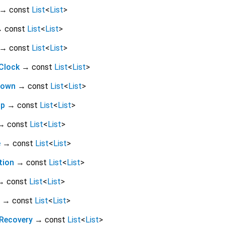
→ const
List
<
List
>
 const
List
<
List
>
→ const
List
<
List
>
Clock
→ const
List
<
List
>
Down
→ const
List
<
List
>
Up
→ const
List
<
List
>
→ const
List
<
List
>
e
→ const
List
<
List
>
tion
→ const
List
<
List
>
→ const
List
<
List
>
→ const
List
<
List
>
Recovery
→ const
List
<
List
>