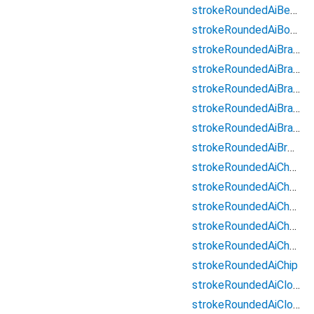
strokeRoundedAiBeautify
strokeRoundedAiBook
strokeRoundedAiBrain01
strokeRoundedAiBrain02
strokeRoundedAiBrain03
strokeRoundedAiBrain04
strokeRoundedAiBrain05
strokeRoundedAiBrowser
strokeRoundedAiChat01
strokeRoundedAiChat02
strokeRoundedAiChemistry01
strokeRoundedAiChemistry02
strokeRoundedAiChemistry03
strokeRoundedAiChip
strokeRoundedAiCloud
strokeRoundedAiCloud01