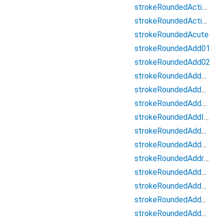
strokeRoundedActivityCircle
strokeRoundedActivitySpark
strokeRoundedAcute
strokeRoundedAdd01
strokeRoundedAdd02
strokeRoundedAddCircle
strokeRoundedAddCircleHalfDot
strokeRoundedAddFemale
strokeRoundedAddInvoice
strokeRoundedAddMale
strokeRoundedAddMoneyCircle
strokeRoundedAddressBook
strokeRoundedAddSquare
strokeRoundedAddTeam
strokeRoundedAddTeam02
strokeRoundedAddToList