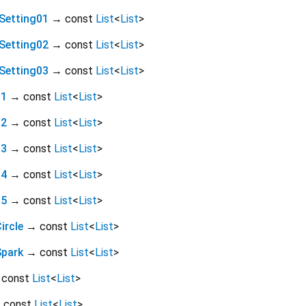
Setting01
→ const
List
<
List
>
Setting02
→ const
List
<
List
>
Setting03
→ const
List
<
List
>
01
→ const
List
<
List
>
02
→ const
List
<
List
>
03
→ const
List
<
List
>
04
→ const
List
<
List
>
05
→ const
List
<
List
>
ircle
→ const
List
<
List
>
Spark
→ const
List
<
List
>
 const
List
<
List
>
 const
List
<
List
>