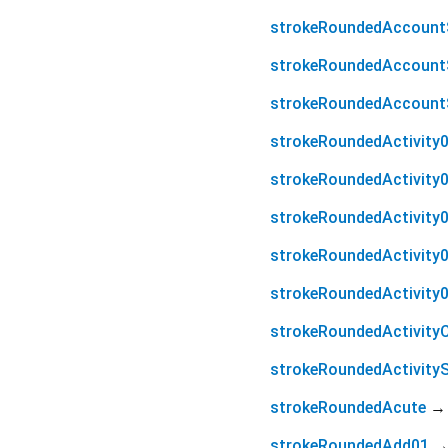
strokeRoundedAccount
strokeRoundedAccount
strokeRoundedAccount
strokeRoundedActivity
strokeRoundedActivity
strokeRoundedActivity
strokeRoundedActivity
strokeRoundedActivity
strokeRoundedActivityC
strokeRoundedActivity
strokeRoundedAcute
→
strokeRoundedAdd01
→