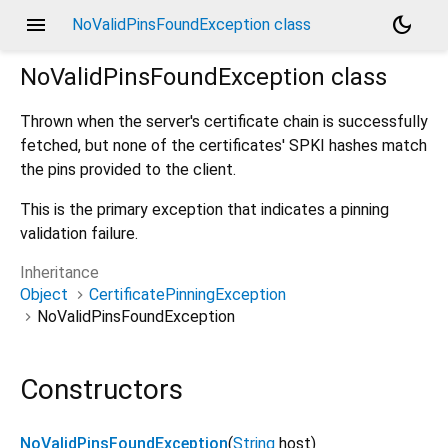
menu
dark_mode
NoValidPinsFoundException class
NoValidPinsFoundException
class
Thrown when the server's certificate chain is successfully
fetched, but none of the certificates' SPKI hashes match
the pins provided to the client.
This is the primary exception that indicates a pinning
validation failure.
Inheritance
Object
CertificatePinningException
NoValidPinsFoundException
Constructors
NoValidPinsFoundException
(
String
host
)