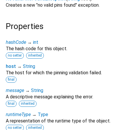
Creates a new "no valid pins found" exception.
Properties
hashCode
→
int
The hash code for this object.
no setter
inherited
host
→
String
The host for which the pinning validation failed.
final
message
→
String
A descriptive message explaining the error.
final
inherited
runtimeType
→
Type
A representation of the runtime type of the object.
no setter
inherited