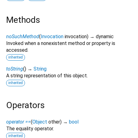
Methods
noSuchMethod
(
Invocation
invocation
)
→ dynamic
Invoked when a nonexistent method or property is
accessed.
inherited
toString
(
)
→
String
A string representation of this object.
inherited
Operators
operator ==
(
Object
other
)
→
bool
The equality operator.
inherited