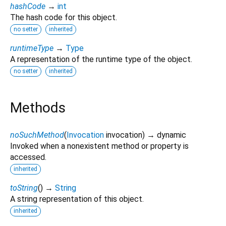
hashCode
→
int
The hash code for this object.
no setter
inherited
runtimeType
→
Type
A representation of the runtime type of the object.
no setter
inherited
Methods
noSuchMethod
(
Invocation
invocation
)
→ dynamic
Invoked when a nonexistent method or property is
accessed.
inherited
toString
(
)
→
String
A string representation of this object.
inherited