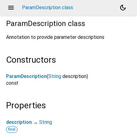
menu
dark_mode
ParamDescription class
ParamDescription
class
Annotation to provide parameter descriptions
Constructors
ParamDescription
(
String
description
)
const
Properties
description
→
String
final