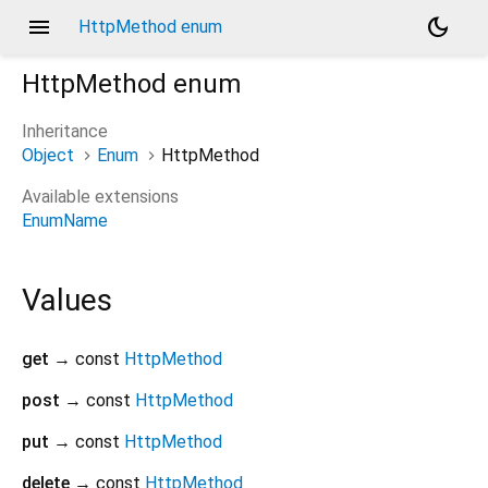
menu
dark_mode
HttpMethod enum
HttpMethod
enum
Inheritance
Object
Enum
HttpMethod
Available extensions
EnumName
Values
get
→ const
HttpMethod
post
→ const
HttpMethod
put
→ const
HttpMethod
delete
→ const
HttpMethod