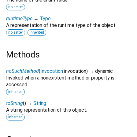
no setter
runtimeType
→
Type
A representation of the runtime type of the object.
no setter
inherited
Methods
noSuchMethod
(
Invocation
invocation
)
→ dynamic
Invoked when a nonexistent method or property is
accessed.
inherited
toString
(
)
→
String
A string representation of this object.
inherited