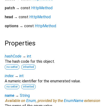
patch
→ const
HttpMethod
head
→ const
HttpMethod
options
→ const
HttpMethod
Properties
hashCode
→
int
The hash code for this object.
no setter
inherited
index
→
int
A numeric identifier for the enumerated value.
no setter
inherited
name
→
String
Available on
Enum
, provided by the
EnumName
extension
The name of the enum value.