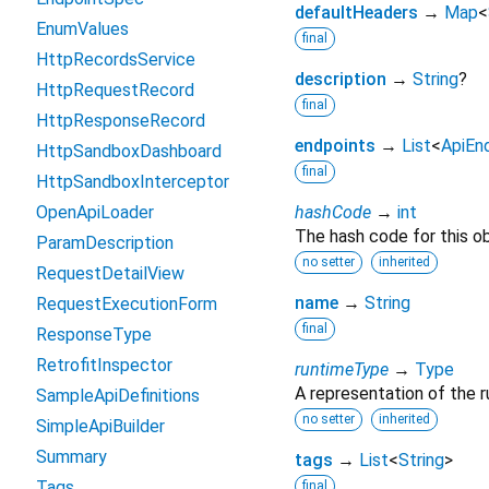
defaultHeaders
→
Map
<
EnumValues
final
HttpRecordsService
description
→
String
?
HttpRequestRecord
final
HttpResponseRecord
endpoints
→
List
<
ApiEn
HttpSandboxDashboard
final
HttpSandboxInterceptor
OpenApiLoader
hashCode
→
int
The hash code for this ob
ParamDescription
no setter
inherited
RequestDetailView
name
→
String
RequestExecutionForm
final
ResponseType
RetrofitInspector
runtimeType
→
Type
A representation of the r
SampleApiDefinitions
no setter
inherited
SimpleApiBuilder
Summary
tags
→
List
<
String
>
Tags
final