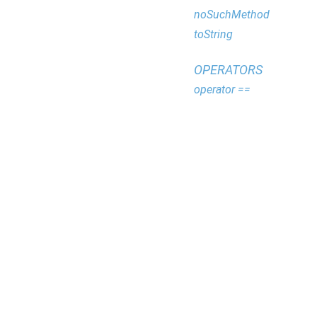
noSuchMethod
toString
OPERATORS
operator ==