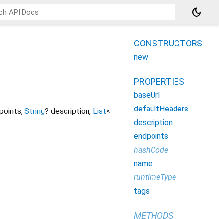
dark_mode
CONSTRUCTORS
new
PROPERTIES
baseUrl
defaultHeaders
points
,
String
?
description
,
List
<
description
endpoints
hashCode
name
runtimeType
tags
METHODS