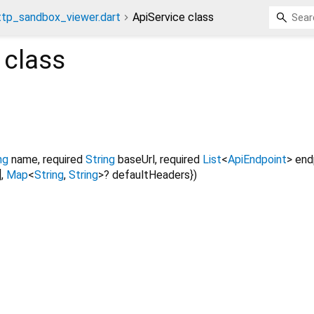
ttp_sandbox_viewer.dart
ApiService class
class
ng
name
,
required
String
baseUrl
,
required
List
<
ApiEndpoint
>
end
]
,
Map
<
String
,
String
>
?
defaultHeaders
})