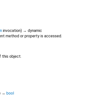
on
invocation
)
→ dynamic
nt method or property is accessed.
 this object.
)
→
bool