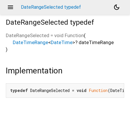
menu
dark_mode
DateRangeSelected typedef
DateRangeSelected
typedef
DateRangeSelected
=
void Function
(
DateTimeRange
<
DateTime
>
?
dateTimeRange
)
Implementation
typedef
 DateRangeSelected = 
void
Function
(DateTime