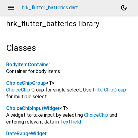
menu
dark_mode
hrk_flutter_batteries.dart
hrk_flutter_batteries
library
Classes
BodyItemContainer
Container for body items
ChoiceChipGroup
<
T
>
ChoiceChip
Group for single select. Use
FilterChipGroup
for multiple select.
ChoiceChipInputWidget
<
T
>
A widget to take input by selecting
ChoiceChip
and
entering relevant data in
TextField
DateRangeWidget