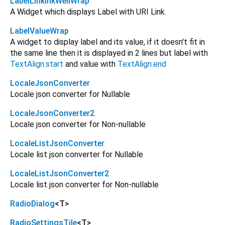
LabelLinkInkWellWrap
A Widget which displays Label with URI Link.
LabelValueWrap
A widget to display label and its value, if it doesn't fit in
the same line then it is displayed in 2 lines but label with
TextAlign.start
and value with
TextAlign.end
LocaleJsonConverter
Locale json converter for Nullable
LocaleJsonConverter2
Locale json converter for Non-nullable
LocaleListJsonConverter
Locale list json converter for Nullable
LocaleListJsonConverter2
Locale list json converter for Non-nullable
RadioDialog
<
T
>
RadioSettingsTile
<
T
>