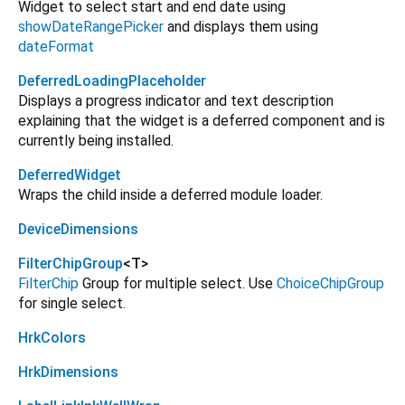
Widget to select start and end date using
showDateRangePicker
and displays them using
dateFormat
DeferredLoadingPlaceholder
Displays a progress indicator and text description
explaining that the widget is a deferred component and is
currently being installed.
DeferredWidget
Wraps the child inside a deferred module loader.
DeviceDimensions
FilterChipGroup
<
T
>
FilterChip
Group for multiple select. Use
ChoiceChipGroup
for single select.
HrkColors
HrkDimensions