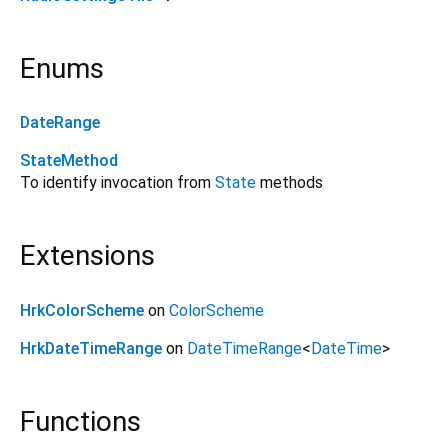
Enums
DateRange
StateMethod
To identify invocation from
State
methods
Extensions
HrkColorScheme
on
ColorScheme
HrkDateTimeRange
on
DateTimeRange
<
DateTime
>
Functions