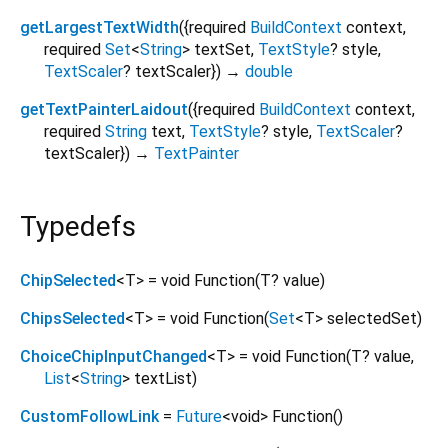
getLargestTextWidth
(
{
required
BuildContext
context
,
required
Set
<
String
>
textSet
,
TextStyle
?
style
,
TextScaler
?
textScaler
})
→
double
getTextPainterLaidout
(
{
required
BuildContext
context
,
required
String
text
,
TextStyle
?
style
,
TextScaler
?
textScaler
})
→
TextPainter
Typedefs
ChipSelected
<
T
>
= void Function
(
T?
value
)
ChipsSelected
<
T
>
= void Function
(
Set
<
T
>
selectedSet
)
ChoiceChipInputChanged
<
T
>
= void Function
(
T?
value
,
List
<
String
>
textList
)
CustomFollowLink
=
Future
<
void
>
Function
()