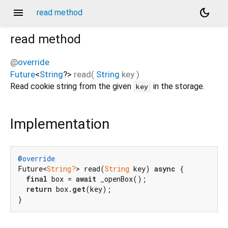
menu
dark_mode
read method
read
method
@
override
Future
<
String
?
>
read
(
String
key
)
Read cookie string from the given
in the storage.
key
Implementation
@override
Future<
String?
> read(
String
 key) 
async
 {

final
 box = 
await
 _openBox();

return
 box.
get
(key);

}