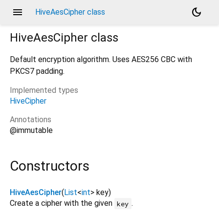
menu
dark_mode
HiveAesCipher class
HiveAesCipher
class
Default encryption algorithm. Uses AES256 CBC with
PKCS7 padding.
Implemented types
HiveCipher
Annotations
@immutable
Constructors
HiveAesCipher
(
List
<
int
>
key
)
Create a cipher with the given
.
key