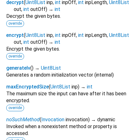
decrypt
(
Uint8List
inp
,
int
inpOff
,
int
inpLength
,
Uint8List
out
,
int
outOff
)
→
int
Decrypt the given bytes.
override
encrypt
(
Uint8List
inp
,
int
inpOff
,
int
inpLength
,
Uint8List
out
,
int
outOff
)
→
int
Encrypt the given bytes.
override
generateIv
(
)
→
Uint8List
Generates a random initialization vector (internal)
maxEncryptedSize
(
Uint8List
inp
)
→
int
The maximum size the input can have after it has been
encrypted.
override
noSuchMethod
(
Invocation
invocation
)
→ dynamic
Invoked when a nonexistent method or property is
accessed.