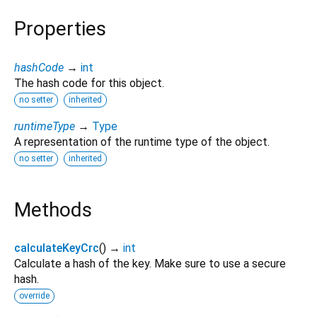
Properties
hashCode
→
int
The hash code for this object.
no setter
inherited
runtimeType
→
Type
A representation of the runtime type of the object.
no setter
inherited
Methods
calculateKeyCrc
(
)
→
int
Calculate a hash of the key. Make sure to use a secure
hash.
override