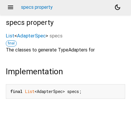
menu
dark_mode
specs property
specs
property
List
<
AdapterSpec
>
specs
final
The classes to generate TypeAdapters for
Implementation
final
List
<AdapterSpec> specs;