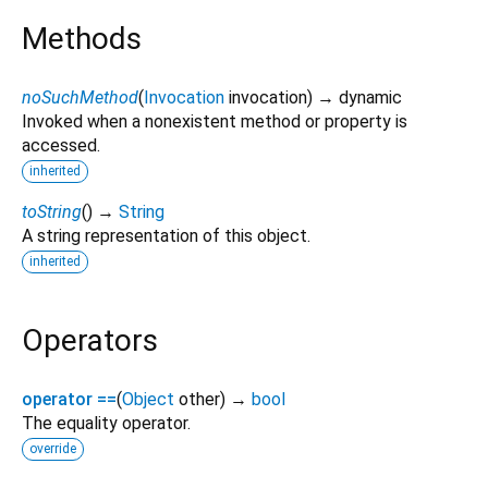
Methods
noSuchMethod
(
Invocation
invocation
)
→ dynamic
Invoked when a nonexistent method or property is
accessed.
inherited
toString
(
)
→
String
A string representation of this object.
inherited
Operators
operator ==
(
Object
other
)
→
bool
The equality operator.
override