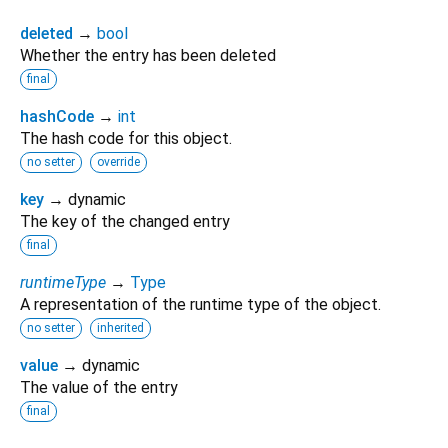
deleted
→
bool
Whether the entry has been deleted
final
hashCode
→
int
The hash code for this object.
no setter
override
key
→ dynamic
The key of the changed entry
final
runtimeType
→
Type
A representation of the runtime type of the object.
no setter
inherited
value
→ dynamic
The value of the entry
final