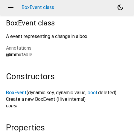
menu
dark_mode
BoxEvent class
BoxEvent
class
A event representing a change in a box.
Annotations
@immutable
Constructors
BoxEvent
(
dynamic
key
,
dynamic
value
,
bool
deleted
)
Create a new BoxEvent (Hive internal)
const
Properties