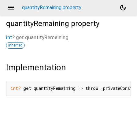
menu
dark_mode
quantityRemaining property
quantityRemaining
property
int
?
get
quantityRemaining
inherited
Implementation
int?
get
 quantityRemaining => 
throw
 _privateConstr