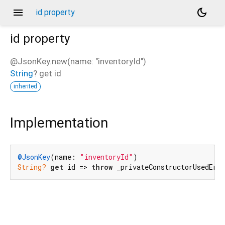
menu
dark_mode
id property
id
property
@JsonKey.new(name: "inventoryId")
String
?
get
id
inherited
Implementation
@JsonKey
(name: 
"inventoryId"
String?
get
 id => 
throw
 _privateConstructorUsedErr