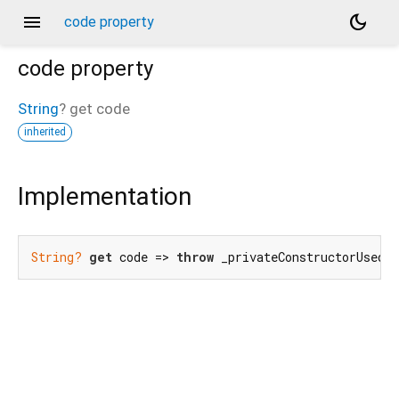
menu
dark_mode
code property
code
property
String
?
get
code
inherited
Implementation
String?
get
 code => 
throw
 _privateConstructorUsedE