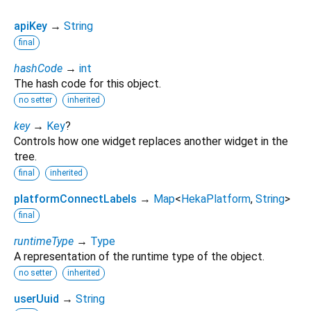
apiKey
→
String
final
hashCode
→
int
The hash code for this object.
no setter
inherited
key
→
Key
?
Controls how one widget replaces another widget in the
tree.
final
inherited
platformConnectLabels
→
Map
<
HekaPlatform
,
String
>
final
runtimeType
→
Type
A representation of the runtime type of the object.
no setter
inherited
userUuid
→
String