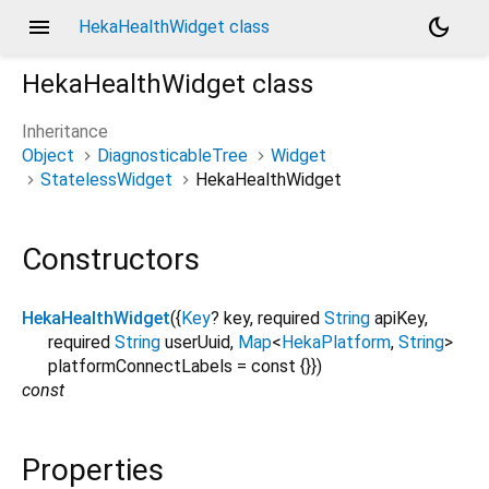
menu
dark_mode
HekaHealthWidget class
HekaHealthWidget
class
Inheritance
Object
DiagnosticableTree
Widget
StatelessWidget
HekaHealthWidget
Constructors
HekaHealthWidget
({
Key
?
key
,
required
String
apiKey
,
required
String
userUuid
,
Map
<
HekaPlatform
,
String
>
platformConnectLabels
=
const {}
})
const
Properties