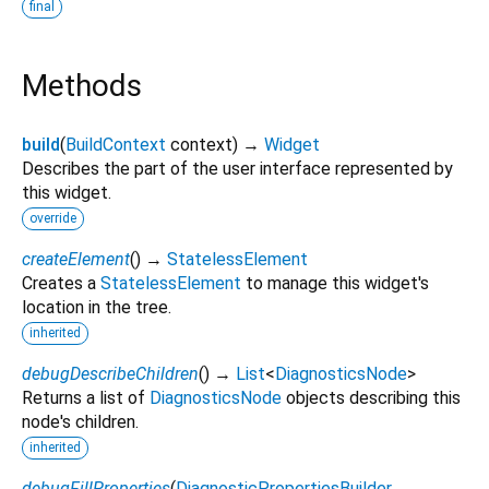
final
Methods
build
(
BuildContext
context
)
→
Widget
Describes the part of the user interface represented by
this widget.
override
createElement
(
)
→
StatelessElement
Creates a
StatelessElement
to manage this widget's
location in the tree.
inherited
debugDescribeChildren
(
)
→
List
<
DiagnosticsNode
>
Returns a list of
DiagnosticsNode
objects describing this
node's children.
inherited
debugFillProperties
(
DiagnosticPropertiesBuilder