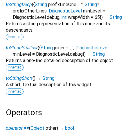
toStringDeep
(
{
String
prefixLineOne
=
''
,
String
?
prefixOtherLines
,
DiagnosticLevel
minLevel
=
DiagnosticLevel.debug
,
int
wrapWidth
=
65
})
→
String
Returns a string representation of this node and its
descendants.
inherited
toStringShallow
(
{
String
joiner
=
', '
,
DiagnosticLevel
minLevel
=
DiagnosticLevel.debug
})
→
String
Returns a one-line detailed description of the object.
inherited
toStringShort
(
)
→
String
A short, textual description of this widget.
inherited
Operators
operator ==
(
Object
other
)
→
bool