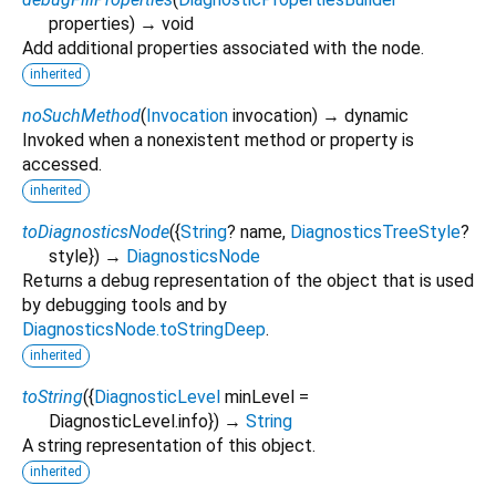
properties
)
→ void
Add additional properties associated with the node.
inherited
noSuchMethod
(
Invocation
invocation
)
→ dynamic
Invoked when a nonexistent method or property is
accessed.
inherited
toDiagnosticsNode
(
{
String
?
name
,
DiagnosticsTreeStyle
?
style
})
→
DiagnosticsNode
Returns a debug representation of the object that is used
by debugging tools and by
DiagnosticsNode.toStringDeep
.
inherited
toString
(
{
DiagnosticLevel
minLevel
=
DiagnosticLevel.info
})
→
String
A string representation of this object.
inherited