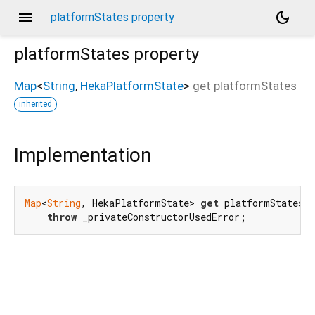
menu
dark_mode
platformStates property
platformStates
property
Map
<
String
,
HekaPlatformState
>
get
platformStates
inherited
Implementation
Map
<
String
, HekaPlatformState> 
get
 platformStates =
throw
 _privateConstructorUsedError;