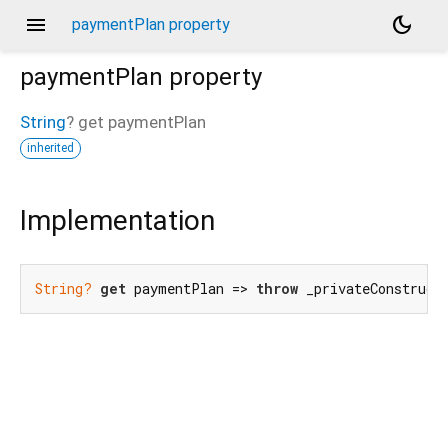
menu
dark_mode
paymentPlan property
paymentPlan
property
String
?
get
paymentPlan
inherited
Implementation
String?
get
 paymentPlan => 
throw
 _privateConstruct