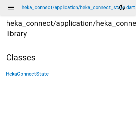
menu
dark_mode
heka_connect/application/heka_connect_state.dart
heka_connect/application/heka_conne
library
art
Classes
HekaConnectState