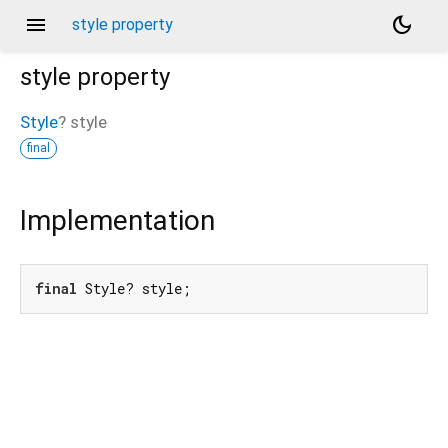
menu
dark_mode
style property
style
property
Style
?
style
final
Implementation
final
 Style? style;