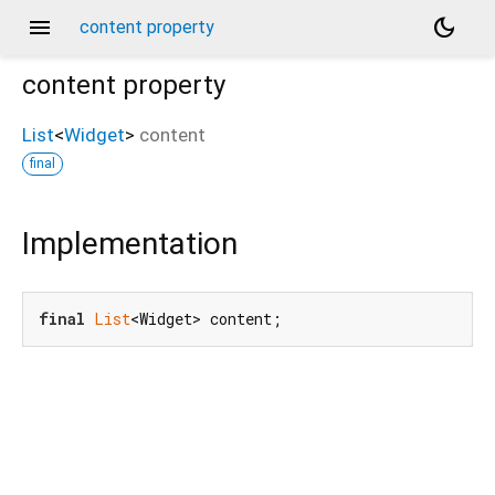
menu
dark_mode
content property
content
property
List
<
Widget
>
content
final
Implementation
final
List
<Widget> content;