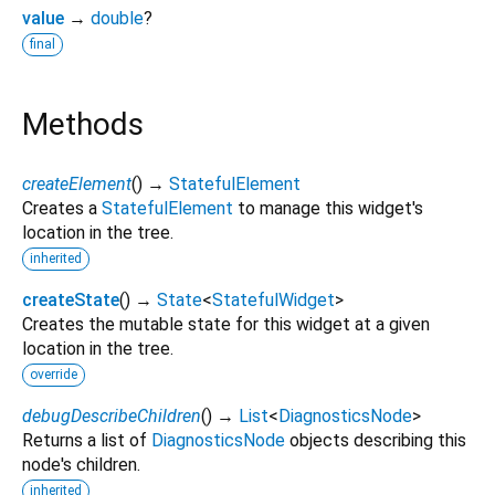
value
→
double
?
final
Methods
createElement
(
)
→
StatefulElement
Creates a
StatefulElement
to manage this widget's
location in the tree.
inherited
createState
(
)
→
State
<
StatefulWidget
>
Creates the mutable state for this widget at a given
location in the tree.
override
debugDescribeChildren
(
)
→
List
<
DiagnosticsNode
>
Returns a list of
DiagnosticsNode
objects describing this
node's children.
inherited