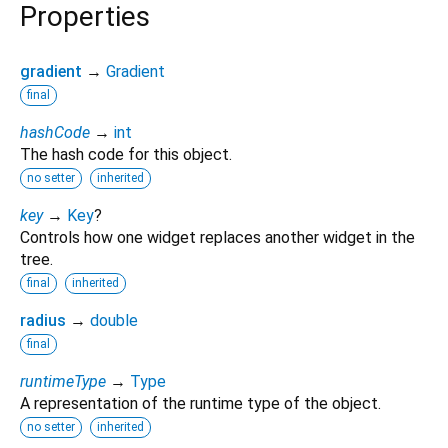
Properties
gradient
→
Gradient
final
hashCode
→
int
The hash code for this object.
no setter
inherited
key
→
Key
?
Controls how one widget replaces another widget in the
tree.
final
inherited
radius
→
double
final
runtimeType
→
Type
A representation of the runtime type of the object.
no setter
inherited