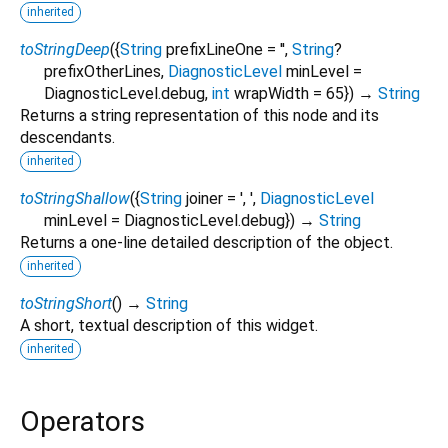
inherited
toStringDeep
(
{
String
prefixLineOne
=
''
,
String
?
prefixOtherLines
,
DiagnosticLevel
minLevel
=
DiagnosticLevel.debug
,
int
wrapWidth
=
65
})
→
String
Returns a string representation of this node and its
descendants.
inherited
toStringShallow
(
{
String
joiner
=
', '
,
DiagnosticLevel
minLevel
=
DiagnosticLevel.debug
})
→
String
Returns a one-line detailed description of the object.
inherited
toStringShort
(
)
→
String
A short, textual description of this widget.
inherited
Operators