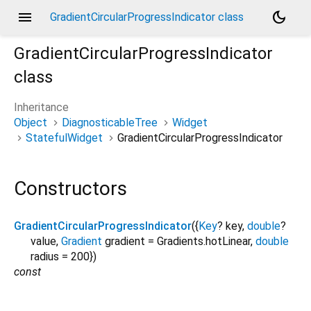
menu
dark_mode
GradientCircularProgressIndicator class
GradientCircularProgressIndicator
class
Inheritance
Object
DiagnosticableTree
Widget
StatefulWidget
GradientCircularProgressIndicator
Constructors
GradientCircularProgressIndicator
({
Key
?
key
,
double
?
value
,
Gradient
gradient
=
Gradients.hotLinear
,
double
radius
=
200
})
const