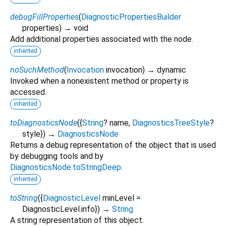
debugFillProperties
(
DiagnosticPropertiesBuilder
properties
)
→ void
Add additional properties associated with the node.
inherited
noSuchMethod
(
Invocation
invocation
)
→ dynamic
Invoked when a nonexistent method or property is
accessed.
inherited
toDiagnosticsNode
(
{
String
?
name
,
DiagnosticsTreeStyle
?
style
})
→
DiagnosticsNode
Returns a debug representation of the object that is used
by debugging tools and by
DiagnosticsNode.toStringDeep
.
inherited
toString
(
{
DiagnosticLevel
minLevel
=
DiagnosticLevel.info
})
→
String
A string representation of this object.