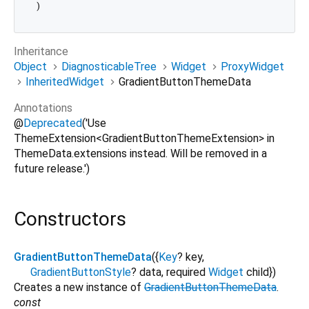
Inheritance
Object
DiagnosticableTree
Widget
ProxyWidget
InheritedWidget
GradientButtonThemeData
Annotations
@
Deprecated
('Use
ThemeExtension<GradientButtonThemeExtension> in
ThemeData.extensions instead. Will be removed in a
future release.')
Constructors
GradientButtonThemeData
({
Key
?
key
,
GradientButtonStyle
?
data
,
required
Widget
child
})
Creates a new instance of
GradientButtonThemeData
.
const