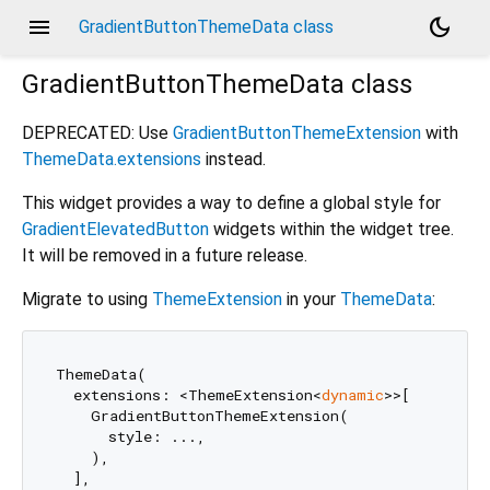
menu
dark_mode
GradientButtonThemeData class
GradientButtonThemeData
class
DEPRECATED: Use
GradientButtonThemeExtension
with
ThemeData.extensions
instead.
This widget provides a way to define a global style for
GradientElevatedButton
widgets within the widget tree.
It will be removed in a future release.
Migrate to using
ThemeExtension
in your
ThemeData
:
ThemeData(

  extensions: <ThemeExtension<
dynamic
>>[

    GradientButtonThemeExtension(

      style: ...,

    ),

  ],
