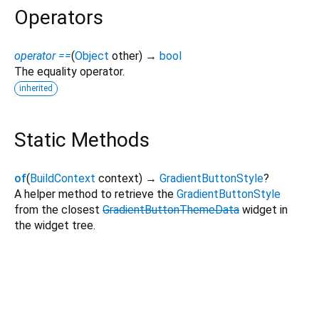
Operators
operator ==
(
Object
other
)
→
bool
The equality operator.
inherited
Static Methods
of
(
BuildContext
context
)
→
GradientButtonStyle
?
A helper method to retrieve the
GradientButtonStyle
from the closest
GradientButtonThemeData
widget in
the widget tree.
gradient_elevated_button 1.2.0