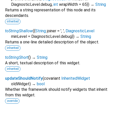
DiagnosticLevel.debug
,
int
wrapWidth
=
65
})
→
String
Returns a string representation of this node and its
descendants.
inherited
toStringShallow
(
{
String
joiner
=
', '
,
DiagnosticLevel
minLevel
=
DiagnosticLevel.debug
})
→
String
Returns a one-line detailed description of the object.
inherited
toStringShort
(
)
→
String
A short, textual description of this widget.
inherited
updateShouldNotify
(
covariant
InheritedWidget
oldWidget
)
→
bool
Whether the framework should notify widgets that inherit
from this widget.
override