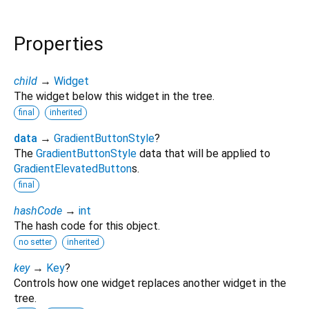
Properties
child
→
Widget
The widget below this widget in the tree.
final
inherited
data
→
GradientButtonStyle
?
The
GradientButtonStyle
data that will be applied to
GradientElevatedButton
s.
final
hashCode
→
int
The hash code for this object.
no setter
inherited
key
→
Key
?
Controls how one widget replaces another widget in the
tree.