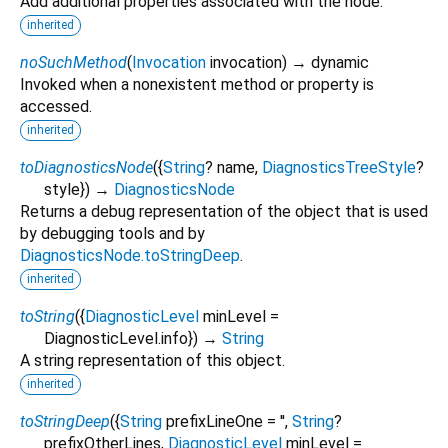
Add additional properties associated with the node.
inherited
noSuchMethod
(
Invocation
invocation
)
→ dynamic
Invoked when a nonexistent method or property is
accessed.
inherited
toDiagnosticsNode
(
{
String
?
name
,
DiagnosticsTreeStyle
?
style
})
→
DiagnosticsNode
Returns a debug representation of the object that is used
by debugging tools and by
DiagnosticsNode.toStringDeep
.
inherited
toString
(
{
DiagnosticLevel
minLevel
=
DiagnosticLevel.info
})
→
String
A string representation of this object.
inherited
toStringDeep
(
{
String
prefixLineOne
=
''
,
String
?
prefixOtherLines
,
DiagnosticLevel
minLevel
=