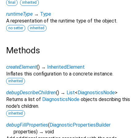
final
inherited
runtimeType
→
Type
A representation of the runtime type of the object.
no setter
inherited
Methods
createElement
(
)
→
InheritedElement
Inflates this configuration to a concrete instance.
inherited
debugDescribeChildren
(
)
→
List
<
DiagnosticsNode
>
Returns a list of
DiagnosticsNode
objects describing this
node's children.
inherited
debugFillProperties
(
DiagnosticPropertiesBuilder
properties
)
→ void