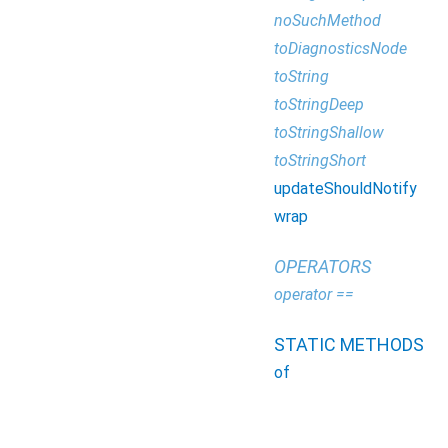
noSuchMethod
toDiagnosticsNode
toString
toStringDeep
toStringShallow
toStringShort
updateShouldNotify
wrap
OPERATORS
operator ==
STATIC METHODS
of