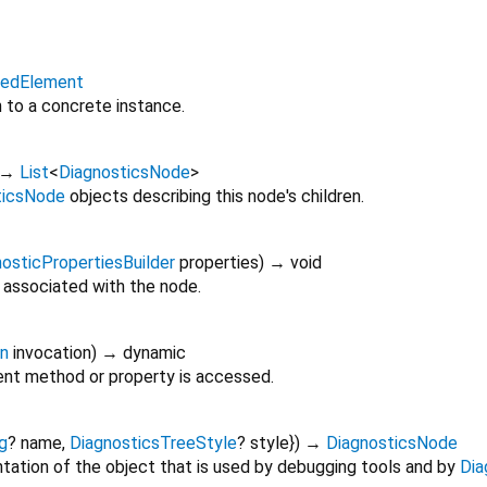
itedElement
n to a concrete instance.
→
List
<
DiagnosticsNode
>
ticsNode
objects describing this node's children.
osticPropertiesBuilder
properties
)
→ void
 associated with the node.
on
invocation
)
→ dynamic
nt method or property is accessed.
g
?
name
,
DiagnosticsTreeStyle
?
style
})
→
DiagnosticsNode
tation of the object that is used by debugging tools and by
Dia