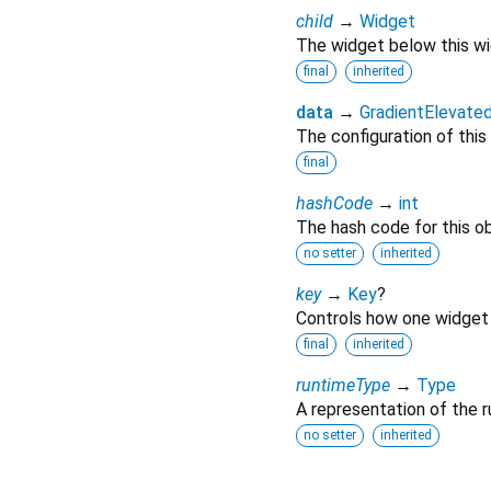
child
→
Widget
The widget below this wid
final
inherited
data
→
GradientElevat
The configuration of this
final
hashCode
→
int
The hash code for this ob
no setter
inherited
key
→
Key
?
Controls how one widget 
final
inherited
runtimeType
→
Type
A representation of the r
no setter
inherited