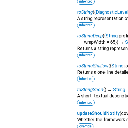
inherited
toString
(
{
DiagnosticLeve
A string representation of
inherited
toStringDeep
(
{
String
pref
wrapWidth
=
65
})
→
S
Returns a string represen
inherited
toStringShallow
(
{
String
j
Returns a one-line detail
inherited
toStringShort
(
)
→
String
A short, textual descripti
inherited
updateShouldNotify
(
cov
Whether the framework sh
override