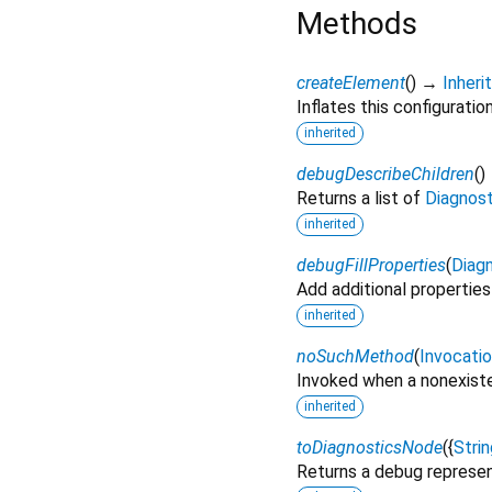
Methods
createElement
(
)
→
Inher
Inflates this configuratio
inherited
debugDescribeChildren
(
)
Returns a list of
Diagnos
inherited
debugFillProperties
(
Diagn
Add additional properties
inherited
noSuchMethod
(
Invocati
Invoked when a nonexiste
inherited
toDiagnosticsNode
(
{
Strin
Returns a debug represen