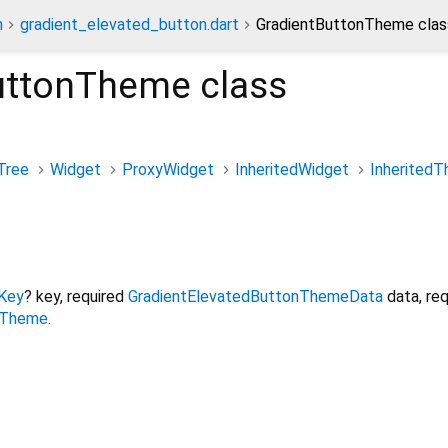
n
gradient_elevated_button.dart
GradientButtonTheme clas
uttonTheme
class
Tree
Widget
ProxyWidget
InheritedWidget
Inherited
Key
?
key
,
required
GradientElevatedButtonThemeData
data
,
req
nTheme
.