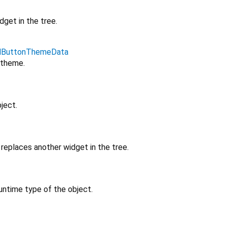
get in the tree.
edButtonThemeData
 theme.
ject.
replaces another widget in the tree.
untime type of the object.