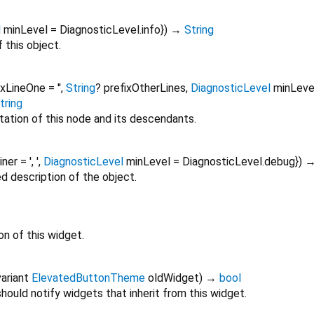
l
minLevel
=
DiagnosticLevel.info
})
→
String
 this object.
ixLineOne
=
''
,
String
?
prefixOtherLines
,
DiagnosticLevel
minLeve
tring
tation of this node and its descendants.
oiner
=
', '
,
DiagnosticLevel
minLevel
=
DiagnosticLevel.debug
})
ed description of the object.
on of this widget.
ariant
ElevatedButtonTheme
oldWidget
)
→
bool
ould notify widgets that inherit from this widget.