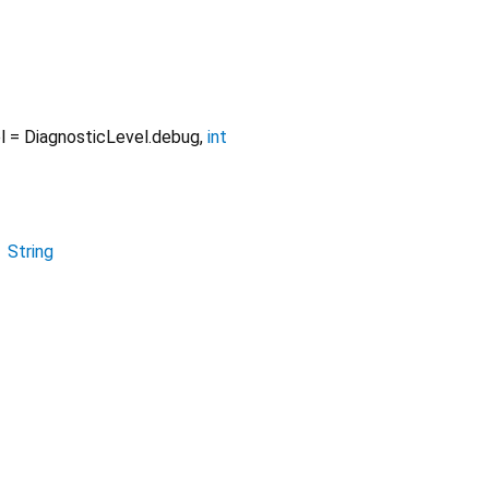
l
=
DiagnosticLevel.debug
,
int
→
String