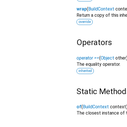
wrap
(
BuildContext
conte
Return a copy of this inh
override
Operators
operator ==
(
Object
other
The equality operator.
inherited
Static Method
of
(
BuildContext
context
The closest instance of t