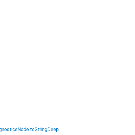
gnosticsNode.toStringDeep
.