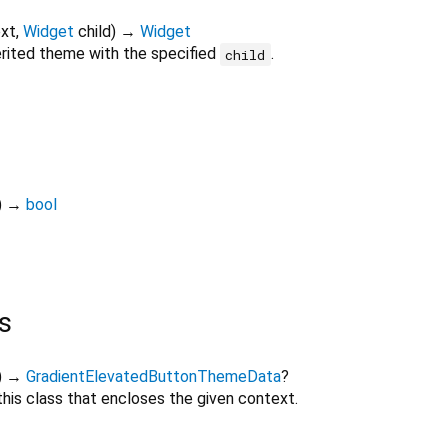
xt
,
Widget
child
)
→
Widget
erited theme with the specified
.
child
)
→
bool
s
)
→
GradientElevatedButtonThemeData
?
his class that encloses the given context.