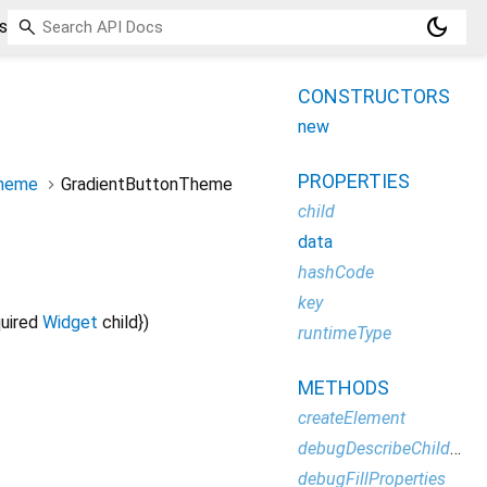
dark_mode
s
CONSTRUCTORS
new
PROPERTIES
Theme
GradientButtonTheme
child
data
hashCode
key
uired
Widget
child
})
runtimeType
METHODS
createElement
debugDescribeChildren
debugFillProperties