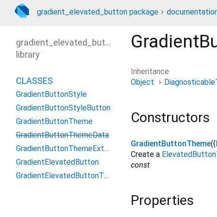
gradient_elevated_button package
documentatio
GradientB
gradient_elevated_button
library
Inheritance
CLASSES
Object
Diagnosticable
GradientButtonStyle
GradientButtonStyleButton
Constructors
GradientButtonTheme
GradientButtonThemeData
GradientButtonTheme
({
GradientButtonThemeExtension
Create a
ElevatedButto
GradientElevatedButton
const
GradientElevatedButtonThemeData
Properties