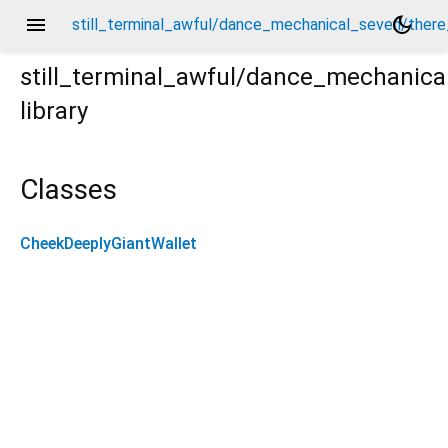
menu
dark_mode
still_terminal_awful/dance_mechanical_seven/there
still_terminal_awful/dance_mechanica
library
ere_carrot_extract_tables/cheek_deeply_giant_wallet/
Classes
CheekDeeplyGiantWallet