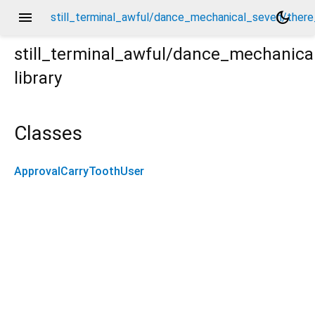
menu
dark_mode
still_terminal_awful/dance_mechanical_seven/there
still_terminal_awful/dance_mechanica
library
re_carrot_extract_tables/approval_carry_tooth_user/
Classes
ApprovalCarryToothUser