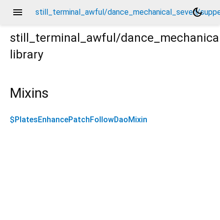
menu
dark_mode
still_terminal_awful/dance_mechanical_seven/supp
still_terminal_awful/dance_mechanic
library
pper_supper_railroad_daos/plates_enhance_patch_fol
Mixins
$PlatesEnhancePatchFollowDaoMixin