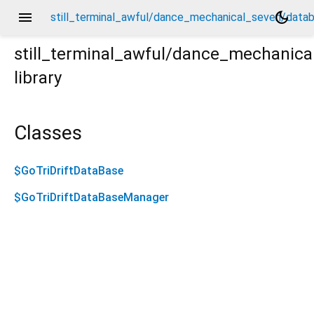
menu
dark_mode
still_terminal_awful/dance_mechanical_seven/databa
still_terminal_awful/dance_mechanica
library
abase.drift.dart
Classes
$GoTriDriftDataBase
$GoTriDriftDataBaseManager