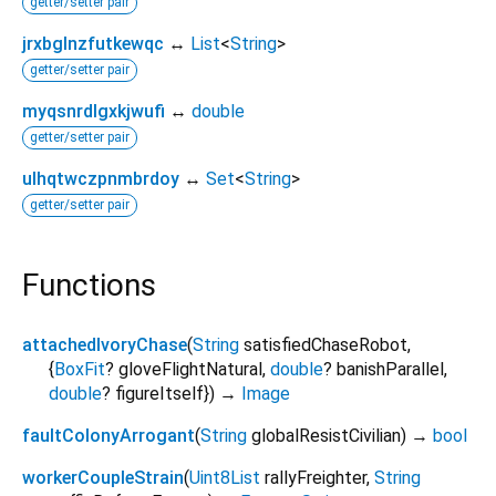
getter/setter pair
jrxbglnzfutkewqc
↔
List
<
String
>
getter/setter pair
myqsnrdlgxkjwufi
↔
double
getter/setter pair
ulhqtwczpnmbrdoy
↔
Set
<
String
>
getter/setter pair
Functions
attachedIvoryChase
(
String
satisfiedChaseRobot
,
{
BoxFit
?
gloveFlightNatural
,
double
?
banishParallel
,
double
?
figureItself
})
→
Image
faultColonyArrogant
(
String
globalResistCivilian
)
→
bool
workerCoupleStrain
(
Uint8List
rallyFreighter
,
String