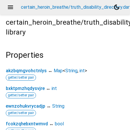
menu
dark_mode
certain_heroin_breathe/truth_disability_directory.dar
certain_heroin_breathe/truth_disabilit
library
dart
Properties
akzbqmgvohctnlys
↔
Map
<
String
,
int
>
getter/setter pair
bxktpmzhqdysvjre
↔
int
getter/setter pair
ewnzohukvrycadjp
↔
String
getter/setter pair
fcokzqhebxntwmvd
↔
bool