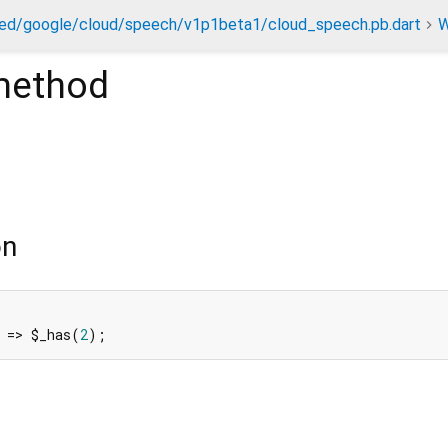
ed/google/cloud/speech/v1p1beta1/cloud_speech.pb.dart
W
ethod
on
 => $_has(
2
);