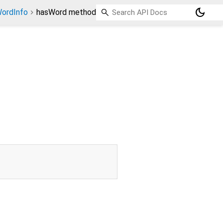
dark_mode
ordInfo
hasWord method