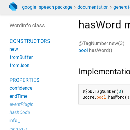
google_speech package
documentation
generat
hasWord
m
WordInfo class
CONSTRUCTORS
@TagNumber.new(3)
new
bool
hasWord
(
)
fromBuffer
fromJson
Implementati
PROPERTIES
confidence
@$pb.TagNumber(
3
)

endTime
$core.
bool
 hasWord()
eventPlugin
hashCode
info_
isFrozen