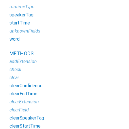
runtimeType
speakerTag
startTime
unknownFields
word
METHODS
addExtension
check
clear
clearConfidence
clearEndTime
clearExtension
clearField
clearSpeakerTag
clearStartTime