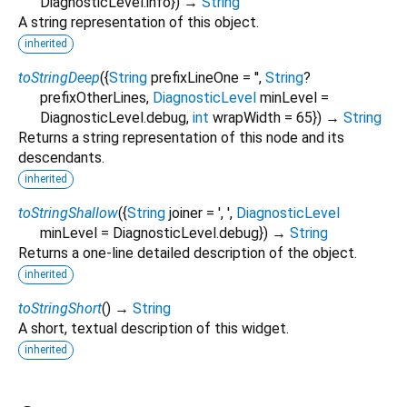
DiagnosticLevel.info
})
→
String
A string representation of this object.
inherited
toStringDeep
(
{
String
prefixLineOne
=
''
,
String
?
prefixOtherLines
,
DiagnosticLevel
minLevel
=
DiagnosticLevel.debug
,
int
wrapWidth
=
65
})
→
String
Returns a string representation of this node and its
descendants.
inherited
toStringShallow
(
{
String
joiner
=
', '
,
DiagnosticLevel
minLevel
=
DiagnosticLevel.debug
})
→
String
Returns a one-line detailed description of the object.
inherited
toStringShort
(
)
→
String
A short, textual description of this widget.
inherited