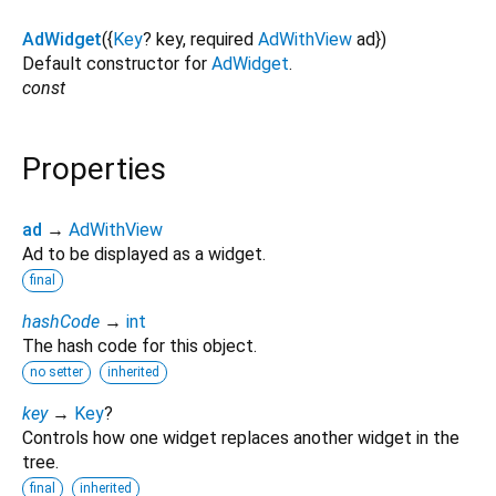
AdWidget
({
Key
?
key
,
required
AdWithView
ad
})
Default constructor for
AdWidget
.
const
Properties
ad
→
AdWithView
Ad to be displayed as a widget.
final
hashCode
→
int
The hash code for this object.
no setter
inherited
key
→
Key
?
Controls how one widget replaces another widget in the
tree.
final
inherited