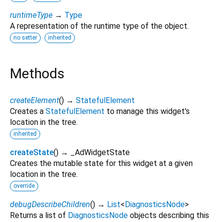
runtimeType
→
Type
A representation of the runtime type of the object.
no setter
inherited
Methods
createElement
(
)
→
StatefulElement
Creates a
StatefulElement
to manage this widget's
location in the tree.
inherited
createState
(
)
→ _AdWidgetState
Creates the mutable state for this widget at a given
location in the tree.
override
debugDescribeChildren
(
)
→
List
<
DiagnosticsNode
>
Returns a list of
DiagnosticsNode
objects describing this