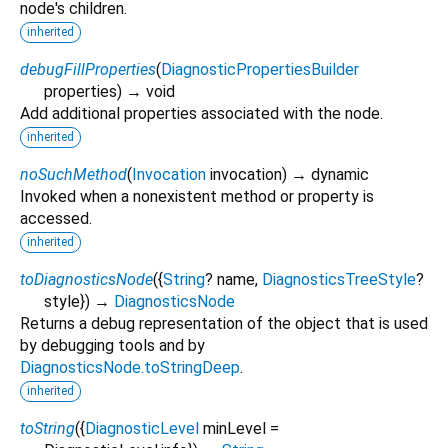
node's children.
inherited
debugFillProperties
(
DiagnosticPropertiesBuilder
properties
)
→ void
Add additional properties associated with the node.
inherited
noSuchMethod
(
Invocation
invocation
)
→ dynamic
Invoked when a nonexistent method or property is
accessed.
inherited
toDiagnosticsNode
(
{
String
?
name
,
DiagnosticsTreeStyle
?
style
})
→
DiagnosticsNode
Returns a debug representation of the object that is used
by debugging tools and by
DiagnosticsNode.toStringDeep
.
inherited
toString
(
{
DiagnosticLevel
minLevel
=