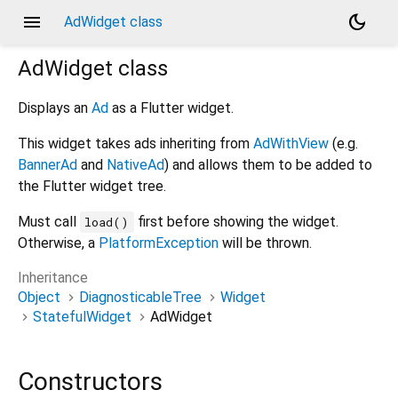
menu
dark_mode
AdWidget class
AdWidget
class
Displays an
Ad
as a Flutter widget.
This widget takes ads inheriting from
AdWithView
(e.g.
BannerAd
and
NativeAd
) and allows them to be added to
the Flutter widget tree.
Must call
first before showing the widget.
load()
Otherwise, a
PlatformException
will be thrown.
Inheritance
Object
DiagnosticableTree
Widget
StatefulWidget
AdWidget
Constructors