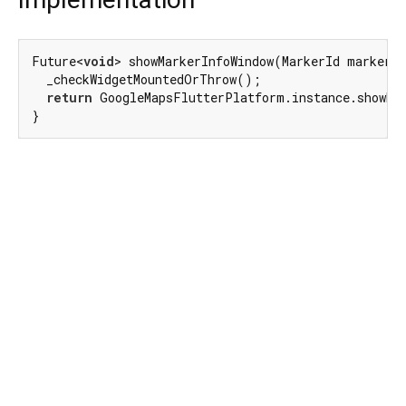
Future<
void
> showMarkerInfoWindow(MarkerId markerId
  _checkWidgetMountedOrThrow();

return
 GoogleMapsFlutterPlatform.instance.showMar
}