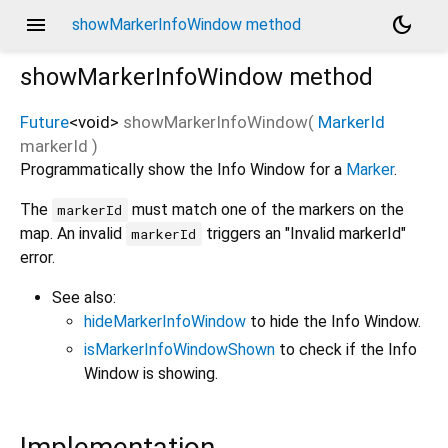
menu
dark_mode
showMarkerInfoWindow method
showMarkerInfoWindow
method
Future
<
void
>
showMarkerInfoWindow
(
MarkerId
markerId
)
Programmatically show the Info Window for a
Marker
.
The
must match one of the markers on the
markerId
map. An invalid
triggers an "Invalid markerId"
markerId
error.
See also:
hideMarkerInfoWindow
to hide the Info Window.
isMarkerInfoWindowShown
to check if the Info
Window is showing.
Implementation