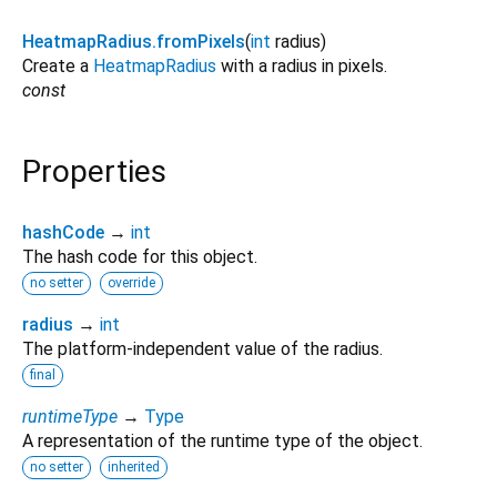
HeatmapRadius.fromPixels
(
int
radius
)
Create a
HeatmapRadius
with a radius in pixels.
const
Properties
hashCode
→
int
The hash code for this object.
no setter
override
radius
→
int
The platform-independent value of the radius.
final
runtimeType
→
Type
A representation of the runtime type of the object.
no setter
inherited