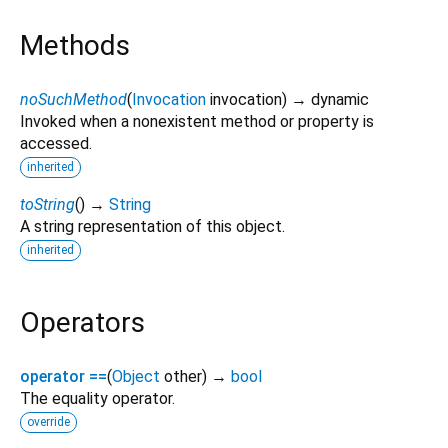
Methods
noSuchMethod
(
Invocation
invocation
)
→ dynamic
Invoked when a nonexistent method or property is
accessed.
inherited
toString
(
)
→
String
A string representation of this object.
inherited
Operators
operator ==
(
Object
other
)
→
bool
The equality operator.
override