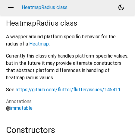
menu
dark_mode
HeatmapRadius class
HeatmapRadius
class
A wrapper around platform specific behavior for the
radius of a
Heatmap
.
Currently this class only handles platform-specific values,
but in the future it may provide alternate constructors
that abstract platform differences in handling of
heatmap radius values.
See
https://github.com/flutter/flutter/issues/145411
Annotations
@
immutable
Constructors