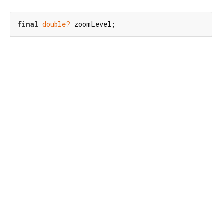
final
double?
 zoomLevel;