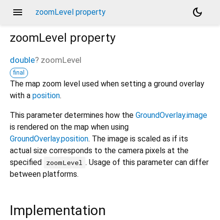
menu
dark_mode
zoomLevel property
zoomLevel
property
double
?
zoomLevel
final
The map zoom level used when setting a ground overlay
with a
position
.
This parameter determines how the
GroundOverlay.image
is rendered on the map when using
GroundOverlay.position
. The image is scaled as if its
actual size corresponds to the camera pixels at the
specified
. Usage of this parameter can differ
zoomLevel
between platforms.
Implementation