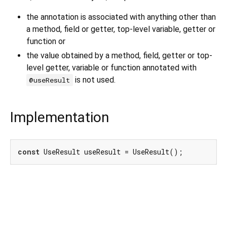
the annotation is associated with anything other than
a method, field or getter, top-level variable, getter or
function or
the value obtained by a method, field, getter or top-
level getter, variable or function annotated with
is not used.
@useResult
Implementation
const
 UseResult useResult = UseResult();