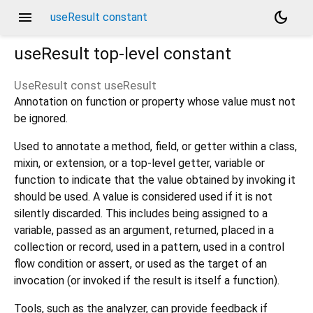
menu
dark_mode
useResult constant
useResult
top-level constant
UseResult const
useResult
Annotation on function or property whose value must not
be ignored.
Used to annotate a method, field, or getter within a class,
mixin, or extension, or a top-level getter, variable or
function to indicate that the value obtained by invoking it
should be used. A value is considered used if it is not
silently discarded. This includes being assigned to a
variable, passed as an argument, returned, placed in a
collection or record, used in a pattern, used in a control
flow condition or assert, or used as the target of an
invocation (or invoked if the result is itself a function).
Tools, such as the analyzer, can provide feedback if