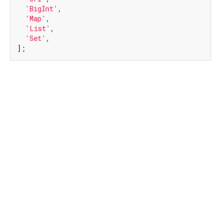
'BigInt'
,

'Map'
,

'List'
,

'Set'
,

];