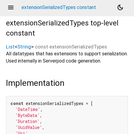
menu
dark_mode
extensionSerializedTypes constant
extensionSerializedTypes
top-level
constant
List
<
String
>
const
extensionSerializedTypes
All datatypes that has extensions to support serialization.
Used internally in Serverpod code generation.
Implementation
const
 extensionSerializedTypes = [

'DateTime'
,

'ByteData'
,

'Duration'
,

'UuidValue'
,

'Uri'
,
