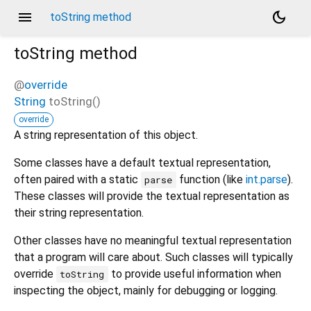
menu
dark_mode
toString method
toString
method
@
override
String
toString
(
)
override
A string representation of this object.
Some classes have a default textual representation,
often paired with a static
function (like
int.parse
).
parse
These classes will provide the textual representation as
their string representation.
Other classes have no meaningful textual representation
that a program will care about. Such classes will typically
override
to provide useful information when
toString
inspecting the object, mainly for debugging or logging.