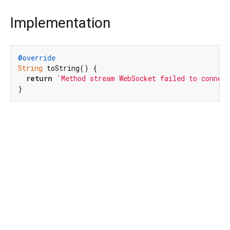
Implementation
@override
String
 toString() {

return
'Method stream WebSocket failed to connec
}