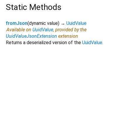
Static Methods
fromJson
(
dynamic
value
)
→
UuidValue
Available on
UuidValue
, provided by the
UuidValueJsonExtension
extension
Returns a deserialized version of the
UuidValue
.