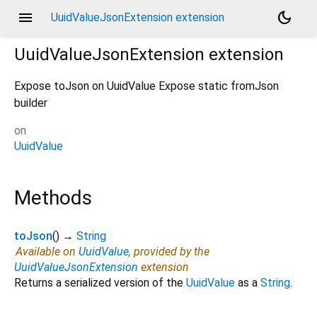
menu
dark_mode
UuidValueJsonExtension extension
UuidValueJsonExtension
extension
Expose toJson on UuidValue Expose static fromJson
builder
on
UuidValue
Methods
toJson
(
)
→
String
Available on
UuidValue
, provided by the
UuidValueJsonExtension
extension
Returns a serialized version of the
UuidValue
as a
String
.