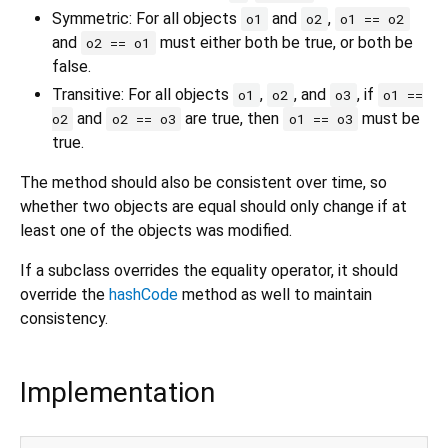
Symmetric: For all objects
and
,
o1
o2
o1 == o2
and
must either both be true, or both be
o2 == o1
false.
Transitive: For all objects
,
, and
, if
o1
o2
o3
o1 ==
and
are true, then
must be
o2
o2 == o3
o1 == o3
true.
The method should also be consistent over time, so
whether two objects are equal should only change if at
least one of the objects was modified.
If a subclass overrides the equality operator, it should
override the
hashCode
method as well to maintain
consistency.
Implementation