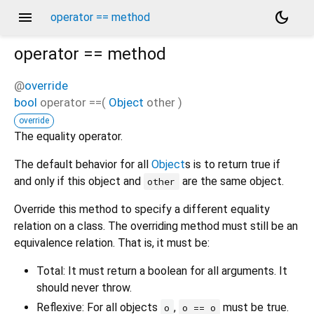
menu
dark_mode
operator == method
operator ==
method
@
override
bool
operator ==
(
Object
other
)
override
The equality operator.
The default behavior for all
Object
s is to return true if
and only if this object and
are the same object.
other
Override this method to specify a different equality
relation on a class. The overriding method must still be an
equivalence relation. That is, it must be:
Total: It must return a boolean for all arguments. It
should never throw.
Reflexive: For all objects
,
must be true.
o
o == o