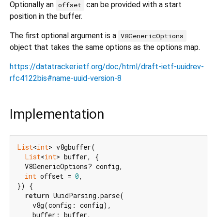
Optionally an
can be provided with a start
offset
position in the buffer.
The first optional argument is a
V8GenericOptions
object that takes the same options as the options map.
https://datatracker.ietf.org/doc/html/draft-ietf-uuidrev-
rfc4122bis#name-uuid-version-8
Implementation
List
<
int
> v8gbuffer(

List
<
int
> buffer, {

  V8GenericOptions? config,

int
 offset = 
0
,

}) {

return
 UuidParsing.parse(

    v8g(config: config),

    buffer: buffer,
