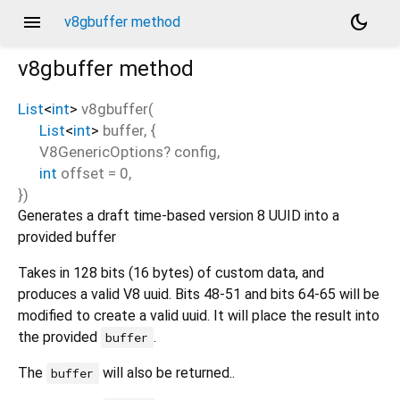
menu
dark_mode
v8gbuffer method
v8gbuffer
method
List
<
int
>
v8gbuffer
(
List
<
int
>
buffer
, {
V8GenericOptions?
config
,
int
offset
=
0
,
})
Generates a draft time-based version 8 UUID into a
provided buffer
Takes in 128 bits (16 bytes) of custom data, and
produces a valid V8 uuid. Bits 48-51 and bits 64-65 will be
modified to create a valid uuid. It will place the result into
the provided
.
buffer
The
will also be returned..
buffer