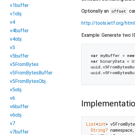
v1buffer
Optionally an
can
offset
v1obj
v4
http://tools.ietf.org/ht
v4buffer
Example: Generate two IDs
v4obj
v5
var
 myBuffer = 
new
v5buffer
var
 binaryData = U
v5FromBytes
uuid.v5FromBytesBu
v5FromBytesBuffer
uuid.v5FromBytesBu
v5FromBytesObj
v5obj
v6
Implementati
v6buffer
v6obj
v7
List
<
int
> v5FromByte
String?
 namespace,

v7buffer