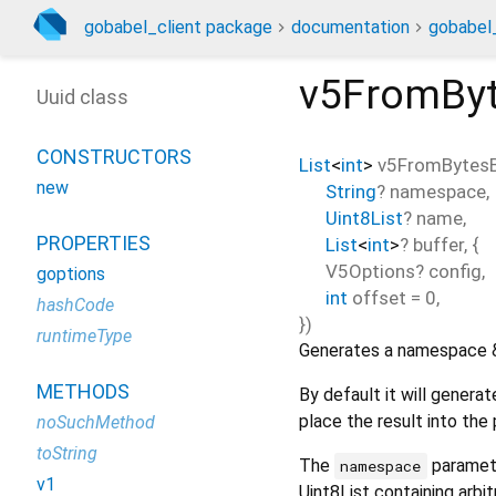
gobabel_client package
documentation
gobabel_
v5FromByt
Uuid class
CONSTRUCTORS
List
<
int
>
v5FromBytesB
new
String
?
namespace
,
Uint8List
?
name
,
PROPERTIES
List
<
int
>
?
buffer
, {
V5Options?
config
,
goptions
int
offset
=
0
,
hashCode
})
runtimeType
Generates a namespace & 
METHODS
By default it will genera
place the result into the
noSuchMethod
toString
The
paramete
namespace
v1
Uint8List containing arbit