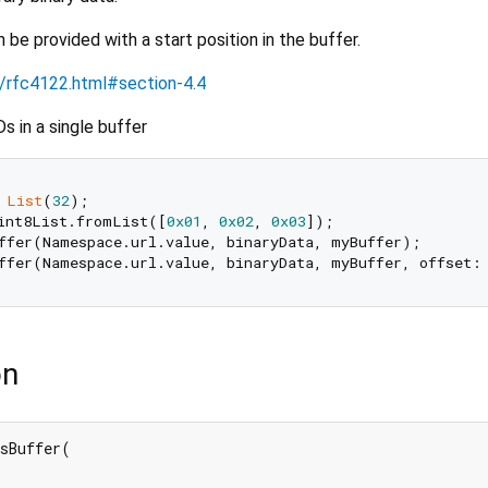
 be provided with a start position in the buffer.
ml/rfc4122.html#section-4.4
 in a single buffer
List
(
32
int8List.fromList([
0x01
, 
0x02
, 
0x03
]);

ffer(Namespace.url.value, binaryData, myBuffer);

ffer(Namespace.url.value, binaryData, myBuffer, offset:
on
sBuffer(
