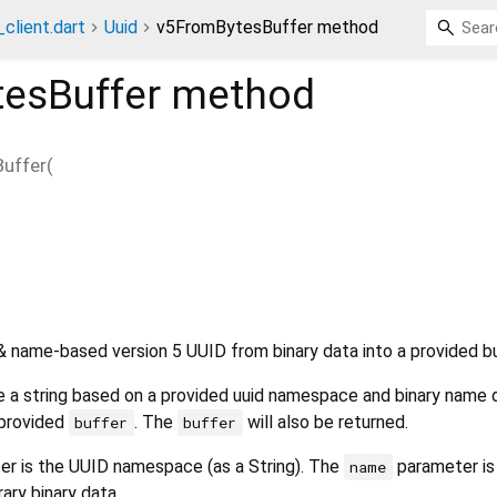
client.dart
Uuid
v5FromBytesBuffer method
esBuffer
method
uffer
(
name-based version 5 UUID from binary data into a provided b
te a string based on a provided uuid namespace and binary name 
 provided
. The
will also be returned.
buffer
buffer
r is the UUID namespace (as a String). The
parameter is
name
rary binary data.