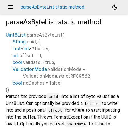
menu
dark_mode
parseAsByteList static method
parseAsByteList
static method
Uint8List
parseAsByteList
(
String
uuid
, {
List
<
int
>
?
buffer
,
int
offset
=
0
,
bool
validate
=
true
,
ValidationMode
validationMode
=
ValidationMode.strictRFC9562
,
bool
noDashes
=
false
,
})
Parses the provided
into a list of byte values as a
uuid
Uint8List. Can optionally be provided a
to write
buffer
into and a positional
for where to start inputting
offset
into the buffer. Throws FormatException if the UUID is
invalid. Optionally you can set
to false to
validate