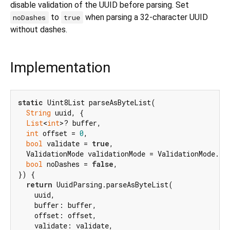
disable validation of the UUID before parsing. Set
to
when parsing a 32-character UUID
noDashes
true
without dashes.
Implementation
static
 Uint8List parseAsByteList(

String
 uuid, {

List
<
int
>? buffer,

int
 offset = 
0
,

bool
 validate = 
true
,

  ValidationMode validationMode = ValidationMode.str
bool
 noDashes = 
false
,

}) {

return
 UuidParsing.parseAsByteList(

    uuid,

    buffer: buffer,

    offset: offset,

    validate: validate,
