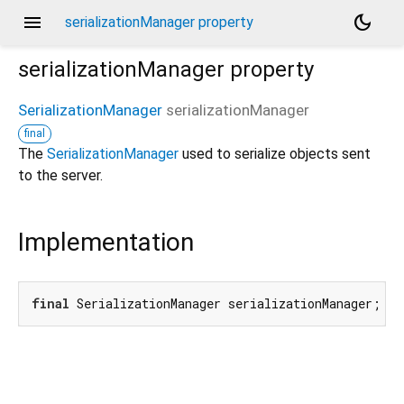
menu
dark_mode
serializationManager property
serializationManager
property
SerializationManager
serializationManager
final
The
SerializationManager
used to serialize objects sent
to the server.
Implementation
final
 SerializationManager serializationManager;