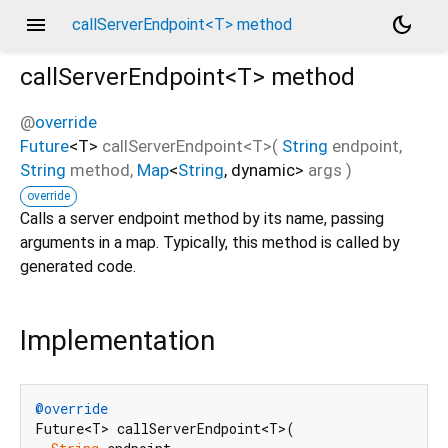
menu
dark_mode
callServerEndpoint<T> method
callServerEndpoint<
T
>
method
@
override
Future
<
T
>
callServerEndpoint
<
T
>(
String
endpoint
,
String
method
,
Map
<
String
,
dynamic
>
args
)
override
Calls a server endpoint method by its name, passing
arguments in a map. Typically, this method is called by
generated code.
Implementation
@override
Future<T> callServerEndpoint<T>(
