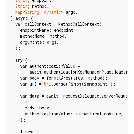
String
 endpoint,

String
 method,

Map
<
String
, 
dynamic
> args,

) 
async
 {

var
 callContext = MethodCallContext(

    endpointName: endpoint,

    methodName: method,

    arguments: args,

  );

try
 {

var
 authenticationValue =

await
 authenticationKeyManager?.getHeaderVal
var
 body = formatArgs(args, method);

var
 url = 
Uri
.parse(
'
$host
$endpoint
'
);

var
 data = 
await
 _requestDelegate.serverRequest(
      url,

      body: body,

      authenticationValue: authenticationValue,

    );

    T result;
