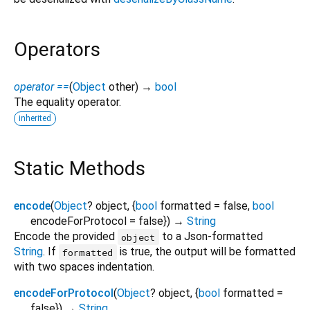
Operators
operator ==
(
Object
other
)
→
bool
The equality operator.
inherited
Static Methods
encode
(
Object
?
object
, {
bool
formatted
=
false
,
bool
encodeForProtocol
=
false
})
→
String
Encode the provided
to a Json-formatted
object
String
. If
is true, the output will be formatted
formatted
with two spaces indentation.
encodeForProtocol
(
Object
?
object
, {
bool
formatted
=
false
})
→
String