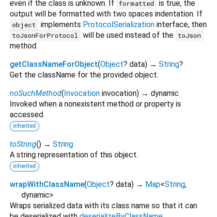
even if the class is unknown. If
is true, the
formatted
output will be formatted with two spaces indentation. If
implements
ProtocolSerialization
interface, then
object
will be used instead of the
toJsonForProtocol
toJson
method.
getClassNameForObject
(
Object
?
data
)
→
String
?
Get the className for the provided object.
noSuchMethod
(
Invocation
invocation
)
→ dynamic
Invoked when a nonexistent method or property is
accessed.
inherited
toString
(
)
→
String
A string representation of this object.
inherited
wrapWithClassName
(
Object
?
data
)
→
Map
<
String
,
dynamic
>
Wraps serialized data with its class name so that it can
be deserialized with
deserializeByClassName
.