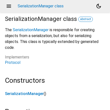
menu
dark_mode
SerializationManager class
SerializationManager
class
abstract
The
SerializationManager
is responsible for creating
objects from a serialization, but also for serializing
objects. This class is typically extended by generated
code.
Implementers
Protocol
Constructors
SerializationManager
()