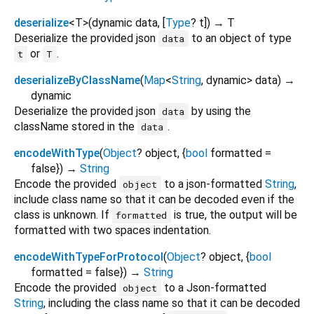
deserialize
<
T
>
(
dynamic
data
, [
Type
?
t
])
→ T
Deserialize the provided json
to an object of type
data
or
.
t
T
deserializeByClassName
(
Map
<
String
,
dynamic
>
data
)
→
dynamic
Deserialize the provided json
by using the
data
className stored in the
.
data
encodeWithType
(
Object
?
object
, {
bool
formatted
=
false
})
→
String
Encode the provided
to a json-formatted
String
,
object
include class name so that it can be decoded even if the
class is unknown. If
is true, the output will be
formatted
formatted with two spaces indentation.
encodeWithTypeForProtocol
(
Object
?
object
, {
bool
formatted
=
false
})
→
String
Encode the provided
to a Json-formatted
object
String
, including the class name so that it can be decoded