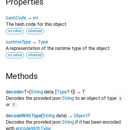
Properties
hashCode
→
int
The hash code for this object.
no setter
inherited
runtimeType
→
Type
A representation of the runtime type of the object.
no setter
inherited
Methods
decode
<
T
>
(
String
data
, [
Type
?
t
])
→ T
Decodes the provided json
String
to an object of type
t
or
.
T
decodeWithType
(
String
data
)
→
Object
?
Decodes the provided json
String
if it has been encoded
with
encodeWithType
.